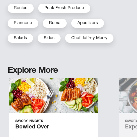
Recipe
Peak Fresh Produce
Piancone
Roma
Appetizers
Salads
Sides
Chef Jeffrey Merry
Explore More
SAVORY INSIGHTS
SAVORY
Bowled Over
Expe