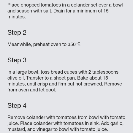
Place chopped tomatoes in a colander set over a bowl
and season with salt. Drain for a minimum of 15
minutes.
Meanwhile, preheat oven to 350°F.
In a large bowl, toss bread cubes with 2 tablespoons
olive oil. Transfer to a sheet pan. Bake about 15
minutes, until crisp and firm but not browned. Remove
from oven and let cool.
Remove colander with tomatoes from bowl with tomato
juice. Place colander with tomatoes in sink. Add garlic,
mustard, and vinegar to bowl with tomato juice.