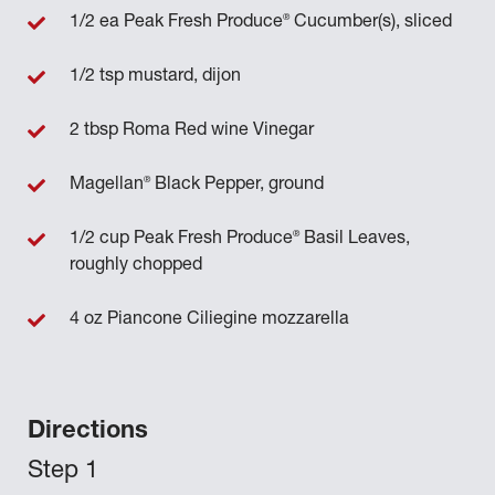
®
1/2 ea Peak Fresh Produce
Cucumber(s), sliced
1/2 tsp mustard, dijon
2 tbsp Roma Red wine Vinegar
®
Magellan
Black Pepper, ground
®
1/2 cup Peak Fresh Produce
Basil Leaves,
roughly chopped
4 oz Piancone Ciliegine mozzarella
Directions