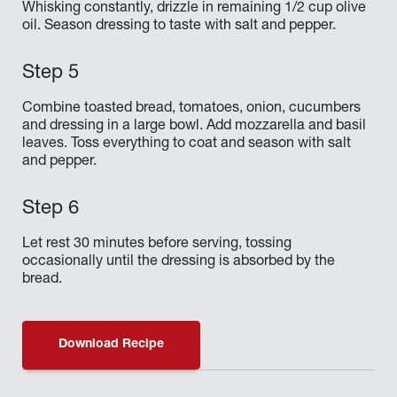
Whisking constantly, drizzle in remaining 1/2 cup olive
oil. Season dressing to taste with salt and pepper.
Combine toasted bread, tomatoes, onion, cucumbers
and dressing in a large bowl. Add mozzarella and basil
leaves. Toss everything to coat and season with salt
and pepper.
Let rest 30 minutes before serving, tossing
occasionally until the dressing is absorbed by the
bread.
Download Recipe