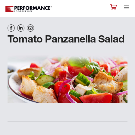
Tomato Panzanella Salad