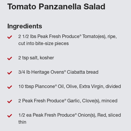
Tomato Panzanella Salad
Ingredients
®
2 1/2 lbs Peak Fresh Produce
Tomato(es), ripe,
cut into bite-size pieces
2 tsp salt, kosher
®
3/4 lb Heritage Ovens
Ciabatta bread
®
10 tbsp Piancone
Oil, Olive, Extra Virgin, divided
®
2 Peak Fresh Produce
Garlic, Clove(s), minced
®
1/2 ea Peak Fresh Produce
Onion(s), Red, sliced
thin