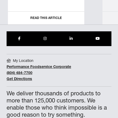
READ THIS ARTICLE
My Location
Performance Foodservice Corporate
(804) 484-7700
Get Directions
We deliver thousands of products to
more than 125,000 customers. We
enable those who think impossible is a
good reason to try something.