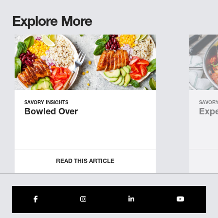
Explore More
SAVORY INSIGHTS
SAVORY
Bowled Over
Expe
READ THIS ARTICLE