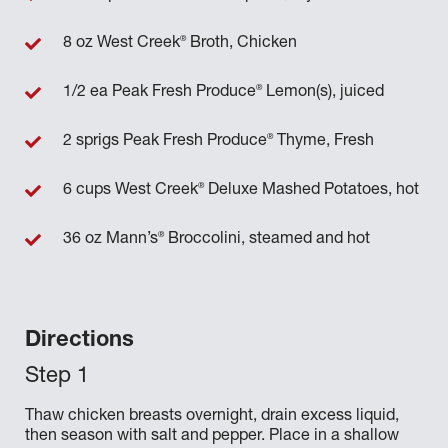
®
8 oz West Creek
Broth, Chicken
®
1/2 ea Peak Fresh Produce
Lemon(s), juiced
®
2 sprigs Peak Fresh Produce
Thyme, Fresh
®
6 cups West Creek
Deluxe Mashed Potatoes, hot
®
36 oz Mann’s
Broccolini, steamed and hot
Directions
Thaw chicken breasts overnight, drain excess liquid,
then season with salt and pepper. Place in a shallow