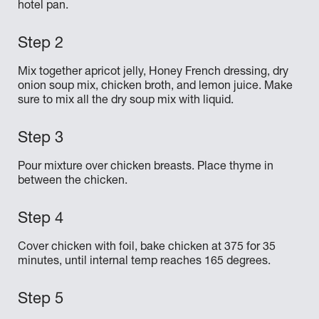
hotel pan.
Mix together apricot jelly, Honey French dressing, dry
onion soup mix, chicken broth, and lemon juice. Make
sure to mix all the dry soup mix with liquid.
Pour mixture over chicken breasts. Place thyme in
between the chicken.
Cover chicken with foil, bake chicken at 375 for 35
minutes, until internal temp reaches 165 degrees.