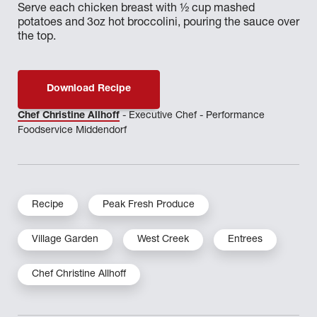
Serve each chicken breast with ½ cup mashed
potatoes and 3oz hot broccolini, pouring the sauce over
the top.
Download Recipe
Chef Christine Allhoff
- Executive Chef - Performance
Foodservice Middendorf
Recipe
Peak Fresh Produce
Village Garden
West Creek
Entrees
Chef Christine Allhoff