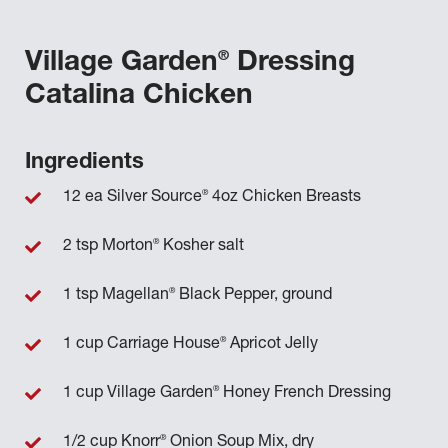
®
Village Garden
Dressing
Catalina Chicken
Ingredients
®
12 ea Silver Source
4oz Chicken Breasts
®
2 tsp Morton
Kosher salt
®
1 tsp Magellan
Black Pepper, ground
®
1 cup Carriage House
Apricot Jelly
®
1 cup Village Garden
Honey French Dressing
®
1/2 cup Knorr
Onion Soup Mix, dry