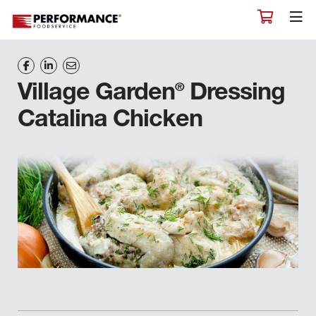
®
Village Garden
Dressing
Catalina Chicken