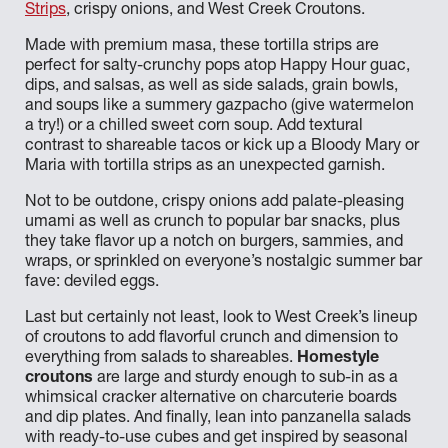
Strips
, crispy onions, and West Creek Croutons.
Made with premium masa, these tortilla strips are
perfect for salty-crunchy pops atop Happy Hour guac,
dips, and salsas, as well as side salads, grain bowls,
and soups like a summery gazpacho (give watermelon
a try!) or a chilled sweet corn soup. Add textural
contrast to shareable tacos or kick up a Bloody Mary or
Maria with tortilla strips as an unexpected garnish.
Not to be outdone, crispy onions add palate-pleasing
umami as well as crunch to popular bar snacks, plus
they take flavor up a notch on burgers, sammies, and
wraps, or sprinkled on everyone’s nostalgic summer bar
fave: deviled eggs.
Last but certainly not least, look to West Creek’s lineup
of croutons to add flavorful crunch and dimension to
everything from salads to shareables.
Homestyle
croutons
are large and sturdy enough to sub-in as a
whimsical cracker alternative on charcuterie boards
and dip plates. And finally, lean into panzanella salads
with ready-to-use cubes and get inspired by seasonal