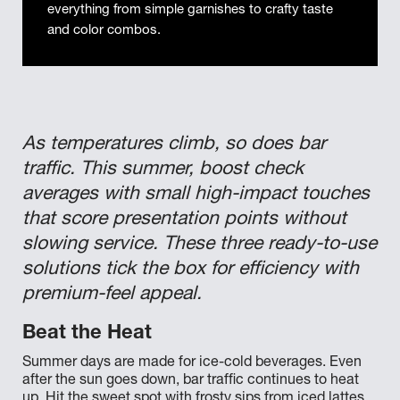
everything from simple garnishes to crafty taste
and color combos.
As temperatures climb, so does bar
traffic. This summer, boost check
averages with small high-impact touches
that score presentation points without
slowing service. These three ready-to-use
solutions tick the box for efficiency with
premium-feel appeal.
Beat the Heat
Summer days are made for ice-cold beverages. Even
after the sun goes down, bar traffic continues to heat
up. Hit the sweet spot with frosty sips from iced lattes