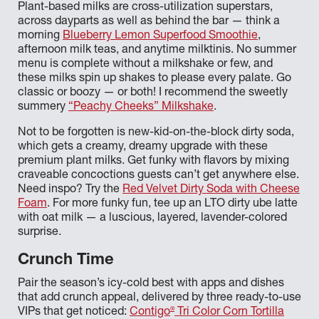
Plant-based milks are cross-utilization superstars,
across dayparts as well as behind the bar — think a
morning
Blueberry Lemon Superfood Smoothie
,
afternoon milk teas, and anytime milktinis. No summer
menu is complete without a milkshake or few, and
these milks spin up shakes to please every palate. Go
classic or boozy — or both! I recommend the sweetly
summery
“Peachy Cheeks” Milkshake
.
Not to be forgotten is new-kid-on-the-block dirty soda,
which gets a creamy, dreamy upgrade with these
premium plant milks. Get funky with flavors by mixing
craveable concoctions guests can’t get anywhere else.
Need inspo? Try the
Red Velvet Dirty Soda with Cheese
Foam
. For more funky fun, tee up an LTO dirty ube latte
with oat milk — a luscious, layered, lavender-colored
surprise.
Crunch Time
Pair the season’s icy-cold best with apps and dishes
that add crunch appeal, delivered by three ready-to-use
®
VIPs that get noticed:
Contigo
Tri Color Corn Tortilla