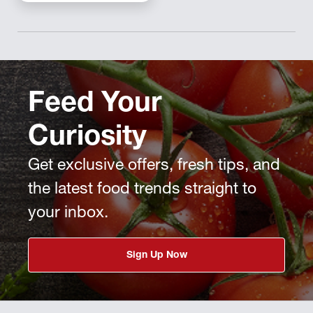
Feed Your
Curiosity
Get exclusive offers, fresh tips, and
the latest food trends straight to
your inbox.
Sign Up Now