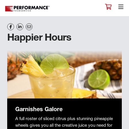
Happier Hours
Garnishes Galore
A full roster of sliced citrus plus stunning pineapple
wheels gives you all the creative juice you need for