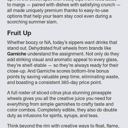
to margs — paired with dishes with satisfying crunch —
all made uniquely premium thanks to easy-to-use
options that help your team stay cool even during a
scorching summer slam.
Fruit Up
Whether boozy or NA, today’s sippers want drinks that
stand out. Dehydrated fruit wheels from brands like
Garniche
understand the assignment. Not only do they
add striking visual and aromatic appeal to every glass,
they’re shelf-stable — so they’re always ready for their
close-up. And Garniche scores bottom-line bonus
points by saving valuable prep time, eliminating waste,
and boasting a consistent 365-day price point.
A full roster of sliced citrus plus stunning pineapple
wheels gives you all the creative juice you need for
everything from simple garnishes to crafty taste and
color combos. Completely edible, they also do double
duty as infusions for spirits, syrups, and teas.
Think beyond the rim with creative ways to float, flame,