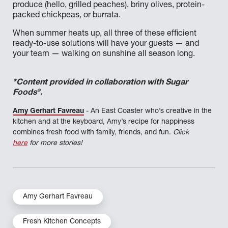
produce (hello, grilled peaches), briny olives, protein-
packed chickpeas, or burrata.
When summer heats up, all three of these efficient
ready-to-use solutions will have your guests — and
your team — walking on sunshine all season long.
*Content provided in collaboration with Sugar
®
Foods
.
Amy Gerhart Favreau
- An East Coaster who’s creative in the
kitchen and at the keyboard, Amy’s recipe for happiness
combines fresh food with family, friends, and fun.
Click
here
for more stories!
Amy Gerhart Favreau
Fresh Kitchen Concepts