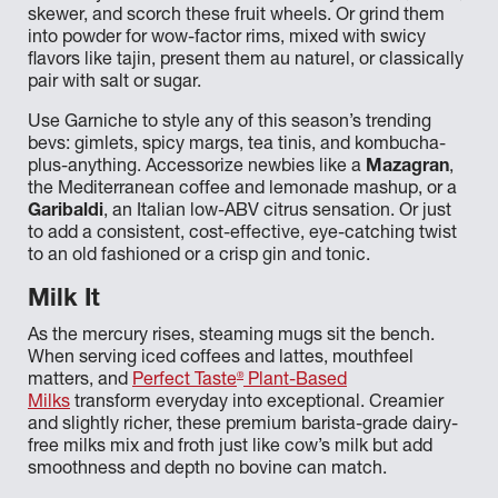
skewer, and scorch these fruit wheels. Or grind them
into powder for wow-factor rims, mixed with swicy
flavors like tajin, present them au naturel, or classically
pair with salt or sugar.
Use Garniche to style any of this season’s trending
bevs: gimlets, spicy margs, tea tinis, and kombucha-
plus-anything. Accessorize newbies like a
Mazagran
,
the Mediterranean coffee and lemonade mashup, or a
Garibaldi
, an Italian low-ABV citrus sensation. Or just
to add a consistent, cost-effective, eye-catching twist
to an old fashioned or a crisp gin and tonic.
Milk It
As the mercury rises, steaming mugs sit the bench.
When serving iced coffees and lattes, mouthfeel
®
matters, and
Perfect Taste
Plant-Based
Milks
transform everyday into exceptional. Creamier
and slightly richer, these premium barista-grade dairy-
free milks mix and froth just like cow’s milk but add
smoothness and depth no bovine can match.