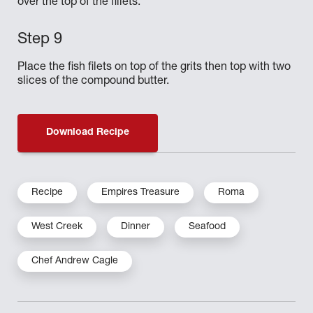
over the top of the fillets.
Place the fish filets on top of the grits then top with two
slices of the compound butter.
Download Recipe
Recipe
Empires Treasure
Roma
West Creek
Dinner
Seafood
Chef Andrew Cagle