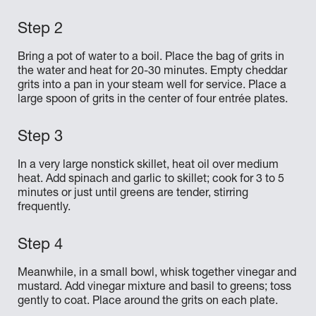
Bring a pot of water to a boil. Place the bag of grits in
the water and heat for 20-30 minutes. Empty cheddar
grits into a pan in your steam well for service. Place a
large spoon of grits in the center of four entrée plates.
In a very large nonstick skillet, heat oil over medium
heat. Add spinach and garlic to skillet; cook for 3 to 5
minutes or just until greens are tender, stirring
frequently.
Meanwhile, in a small bowl, whisk together vinegar and
mustard. Add vinegar mixture and basil to greens; toss
gently to coat. Place around the grits on each plate.