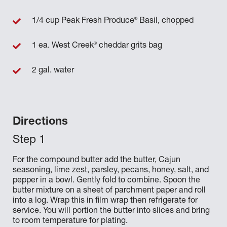
®
1/4 cup Peak Fresh Produce
Basil, chopped
®
1 ea. West Creek
cheddar grits bag
2 gal. water
Directions
For the compound butter add the butter, Cajun
seasoning, lime zest, parsley, pecans, honey, salt, and
pepper in a bowl. Gently fold to combine. Spoon the
butter mixture on a sheet of parchment paper and roll
into a log. Wrap this in film wrap then refrigerate for
service. You will portion the butter into slices and bring
to room temperature for plating.