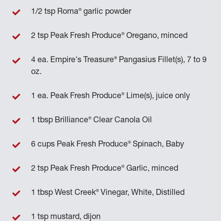
®
1/2 tsp Roma
garlic powder
®
2 tsp Peak Fresh Produce
Oregano, minced
®
4 ea. Empire's Treasure
Pangasius Fillet(s), 7 to 9
oz.
®
1 ea. Peak Fresh Produce
Lime(s), juice only
®
1 tbsp Brilliance
Clear Canola Oil
®
6 cups Peak Fresh Produce
Spinach, Baby
®
2 tsp Peak Fresh Produce
Garlic, minced
®
1 tbsp West Creek
Vinegar, White, Distilled
1 tsp mustard, dijon