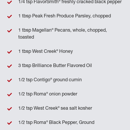
®
1/4 tsp FlavorSmith
freshly cracked black pepper
1 tbsp Peak Fresh Produce Parsley, chopped
®
1 tbsp Magellan
Pecans, whole, chopped,
toasted
®
1 tbsp West Creek
Honey
3 tbsp Brilliance Butter Flavored Oil
®
1/2 tsp Contigo
ground cumin
®
1/2 tsp Roma
onion powder
®
1/2 tsp West Creek
sea salt kosher
®
1/2 tsp Roma
Black Pepper, Ground