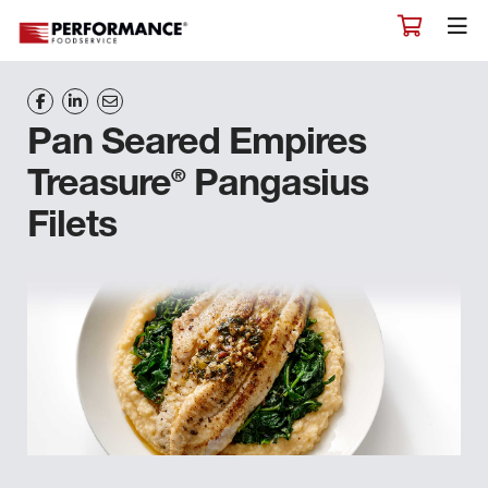
Pan Seared Empires
®
Treasure
Pangasius
Filets