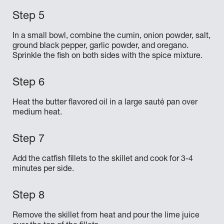
In a small bowl, combine the cumin, onion powder, salt,
ground black pepper, garlic powder, and oregano.
Sprinkle the fish on both sides with the spice mixture.
Heat the butter flavored oil in a large sauté pan over
medium heat.
Add the catfish fillets to the skillet and cook for 3-4
minutes per side.
Remove the skillet from heat and pour the lime juice