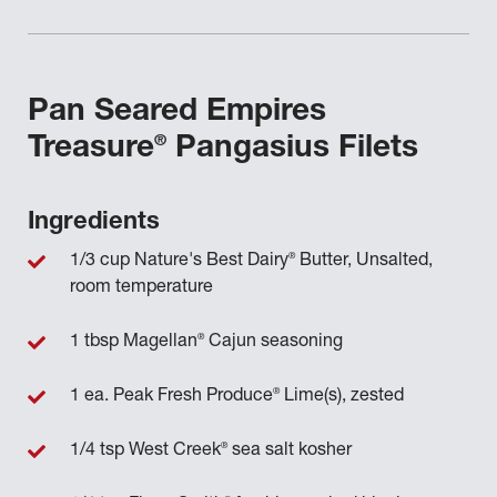
Pan Seared Empires
®
Treasure
Pangasius Filets
Ingredients
®
1/3 cup Nature's Best Dairy
Butter, Unsalted,
room temperature
®
1 tbsp Magellan
Cajun seasoning
®
1 ea. Peak Fresh Produce
Lime(s), zested
®
1/4 tsp West Creek
sea salt kosher