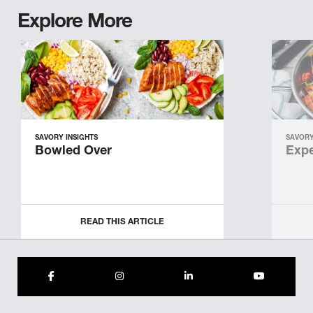
Explore More
SAVORY INSIGHTS
SAVORY
Bowled Over
Expe
READ THIS ARTICLE