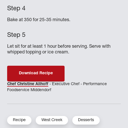
Bake at 350 for 25-35 minutes.
Let sit for at least 1 hour before serving. Serve with
whipped topping or ice cream.
Download Recipe
Chef Christine Allhoff
- Executive Chef - Performance
Foodservice Middendorf
Recipe
West Creek
Desserts