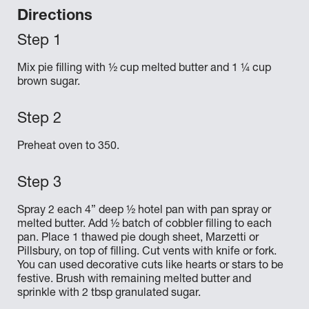
Directions
Mix pie filling with ½ cup melted butter and 1 ¼ cup
brown sugar.
Preheat oven to 350.
Spray 2 each 4” deep ½ hotel pan with pan spray or
melted butter. Add ½ batch of cobbler filling to each
pan. Place 1 thawed pie dough sheet, Marzetti or
Pillsbury, on top of filling. Cut vents with knife or fork.
You can used decorative cuts like hearts or stars to be
festive. Brush with remaining melted butter and
sprinkle with 2 tbsp granulated sugar.