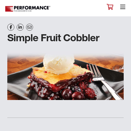
Simple Fruit Cobbler