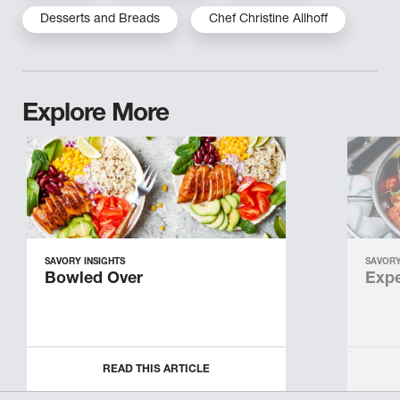
Desserts and Breads
Chef Christine Allhoff
Explore More
SAVORY INSIGHTS
SAVORY
Bowled Over
Expe
READ THIS ARTICLE