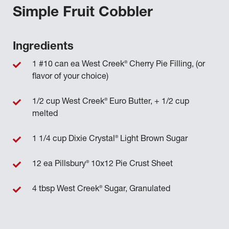
Simple Fruit Cobbler
Ingredients
®
1 #10 can ea West Creek
Cherry Pie Filling, (or
flavor of your choice)
®
1/2 cup West Creek
Euro Butter, + 1/2 cup
melted
®
1 1/4 cup Dixie Crystal
Light Brown Sugar
®
12 ea Pillsbury
10x12 Pie Crust Sheet
®
4 tbsp West Creek
Sugar, Granulated