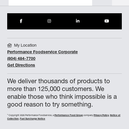
My Location
Performance Foodservice Corporate
(804) 484-7700
Get Directions
We deliver thousands of products to
more than 125,000 customers. We
enable those who think impossible is a
good reason to try something.
©
Copyright 2026 Performance Foodservice, a
Performance Food Group
company
Privacy Policy
,
Notice at
Collection
,
Fuel Surcharge Notice