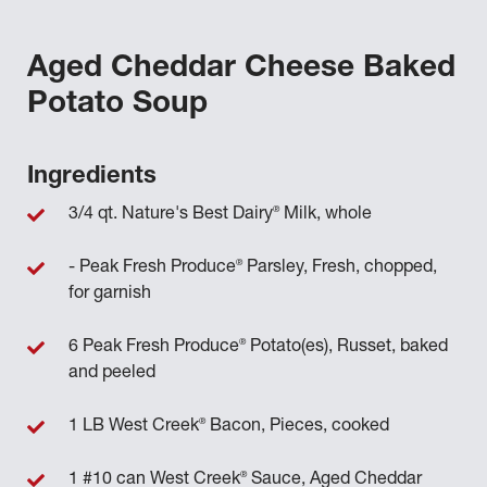
Aged Cheddar Cheese Baked
Potato Soup
Ingredients
®
3/4 qt. Nature's Best Dairy
Milk, whole
®
- Peak Fresh Produce
Parsley, Fresh, chopped,
for garnish
®
6 Peak Fresh Produce
Potato(es), Russet, baked
and peeled
®
1 LB West Creek
Bacon, Pieces, cooked
®
1 #10 can West Creek
Sauce, Aged Cheddar