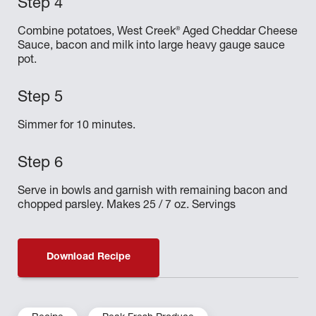
®
Combine potatoes, West Creek
Aged Cheddar Cheese
Sauce, bacon and milk into large heavy gauge sauce
pot.
Simmer for 10 minutes.
Serve in bowls and garnish with remaining bacon and
chopped parsley. Makes 25 / 7 oz. Servings
Download Recipe