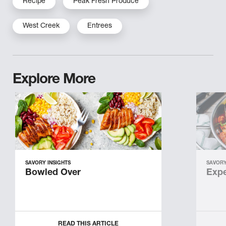
Recipe
Peak Fresh Produce
West Creek
Entrees
Explore More
SAVORY INSIGHTS
SAVORY
Bowled Over
Expe
READ THIS ARTICLE