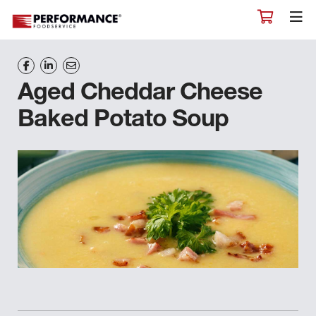
Aged Cheddar Cheese
Baked Potato Soup