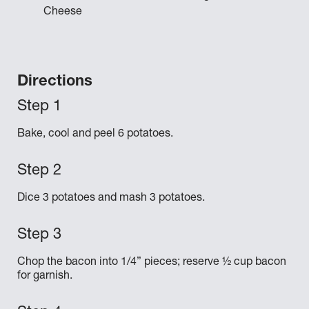
Cheese
Directions
Bake, cool and peel 6 potatoes.
Dice 3 potatoes and mash 3 potatoes.
Chop the bacon into 1/4” pieces; reserve ½ cup bacon
for garnish.