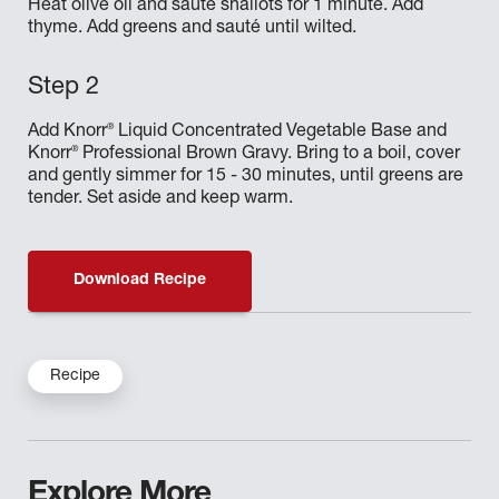
Heat olive oil and sauté shallots for 1 minute. Add
thyme. Add greens and sauté until wilted.
®
Add Knorr
Liquid Concentrated Vegetable Base and
®
Knorr
Professional Brown Gravy. Bring to a boil, cover
and gently simmer for 15 - 30 minutes, until greens are
tender. Set aside and keep warm.
Download Recipe
Recipe
Explore More