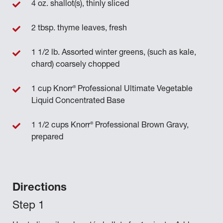
4 oz. shallot(s), thinly sliced
2 tbsp. thyme leaves, fresh
1 1/2 lb. Assorted winter greens, (such as kale,
chard) coarsely chopped
®
1 cup Knorr
Professional Ultimate Vegetable
Liquid Concentrated Base
®
1 1/2 cups Knorr
Professional Brown Gravy,
prepared
Directions