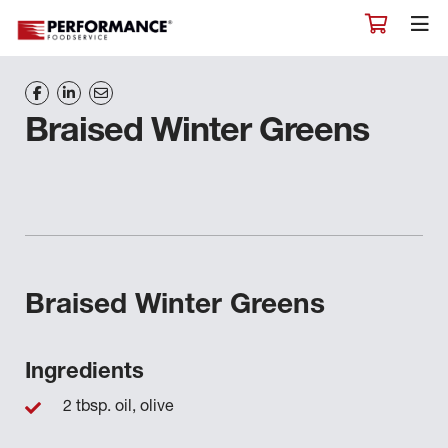
Braised Winter Greens
Braised Winter Greens
Ingredients
2 tbsp. oil, olive