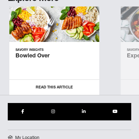
SAVORY INSIGHTS
SAVORY
Bowled Over
Expe
READ THIS ARTICLE
My Location