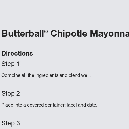
Butterball
Chipotle Mayonna
®
Directions
Combine all the ingredients and blend well.
Place into a covered container; label and date.