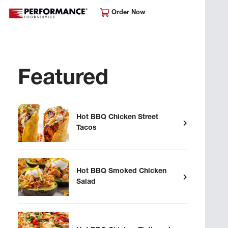
Order Now
Featured
Hot BBQ Chicken Street
Tacos
Hot BBQ Smoked Chicken
Salad