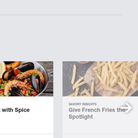
SAVORY INSIGHTS
 with Spice
Give French Fries the
Spotlight