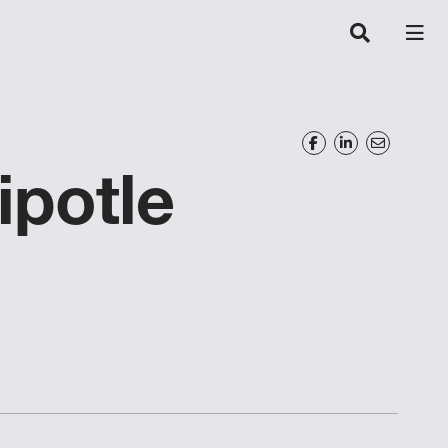
potle