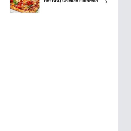
Hot BBQ Chicken Flatbread