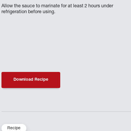
Allow the sauce to marinate for at least 2 hours under
refrigeration before using.
Download Recipe
Recipe