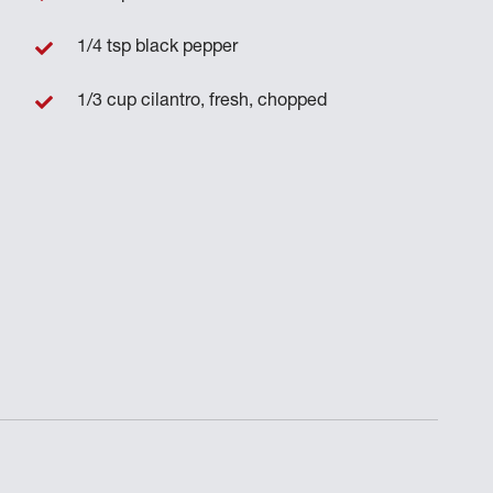
1/4 tsp black pepper
1/3 cup cilantro, fresh, chopped