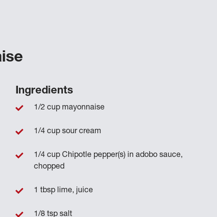
ise
Ingredients
1/2 cup mayonnaise
1/4 cup sour cream
1/4 cup Chipotle pepper(s) in adobo sauce,
chopped
1 tbsp lime, juice
1/8 tsp salt