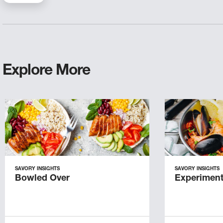
Explore More
SAVORY INSIGHTS
SAVORY INSIGHTS
Bowled Over
Experiment