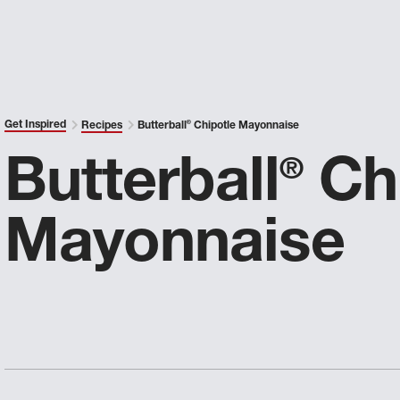
Get Inspired
Recipes
Butterball
®
Chipotle Mayonnaise
Butterball
Chi
®
Mayonnaise