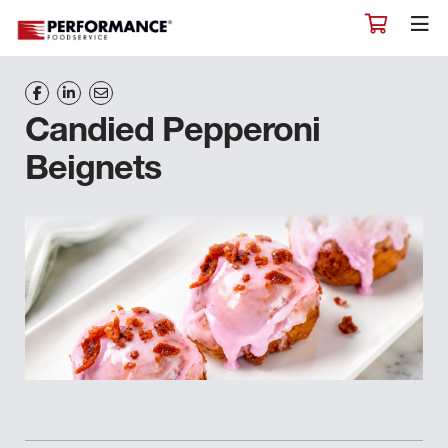
Candied Pepperoni
Beignets