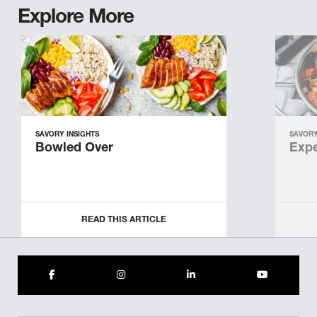
Explore More
SAVORY INSIGHTS
SAVORY
Bowled Over
Expe
READ THIS ARTICLE