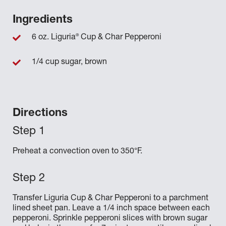
Ingredients
®
6 oz. Liguria
Cup & Char Pepperoni
1/4 cup sugar, brown
Directions
Preheat a convection oven to 350°F.
Transfer Liguria Cup & Char Pepperoni to a parchment
lined sheet pan. Leave a 1/4 inch space between each
pepperoni. Sprinkle pepperoni slices with brown sugar