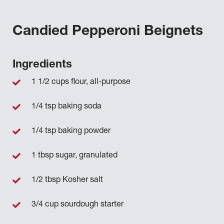
Candied Pepperoni Beignets
Ingredients
1 1/2 cups flour, all-purpose
1/4 tsp baking soda
1/4 tsp baking powder
1 tbsp sugar, granulated
1/2 tbsp Kosher salt
3/4 cup sourdough starter