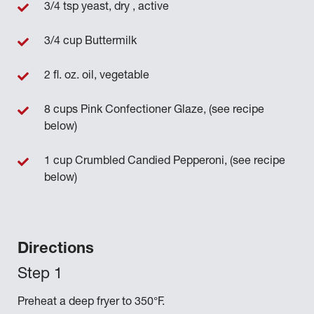
3/4 tsp yeast, dry , active
3/4 cup Buttermilk
2 fl. oz. oil, vegetable
8 cups Pink Confectioner Glaze, (see recipe
below)
1 cup Crumbled Candied Pepperoni, (see recipe
below)
Directions
Preheat a deep fryer to 350°F.