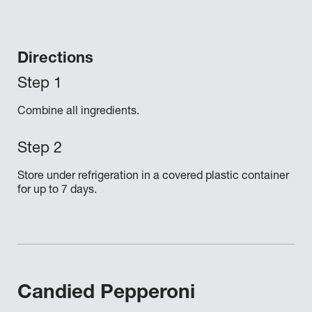
Directions
Combine all ingredients.
Store under refrigeration in a covered plastic container
for up to 7 days.
Candied Pepperoni