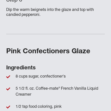
Dip the warm beignets into the glaze and top with
candied pepperoni.
Pink Confectioners Glaze
Ingredients
8 cups sugar, confectioner's
®
5 1/2 fl. oz. Coffee-mate
French Vanilla Liquid
Creamer
1/2 tsp food coloring, pink