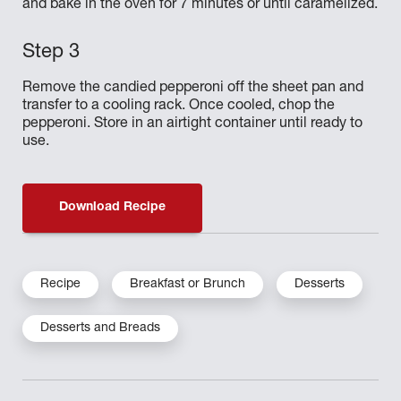
and bake in the oven for 7 minutes or until caramelized.
Remove the candied pepperoni off the sheet pan and
transfer to a cooling rack. Once cooled, chop the
pepperoni. Store in an airtight container until ready to
use.
Download Recipe
Recipe
Breakfast or Brunch
Desserts
Desserts and Breads