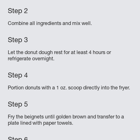
Combine all ingredients and mix well.
Let the donut dough rest for at least 4 hours or
refrigerate overnight.
Portion donuts with a 1 oz. scoop directly into the fryer.
Fry the beignets until golden brown and transfer to a
plate lined with paper towels.