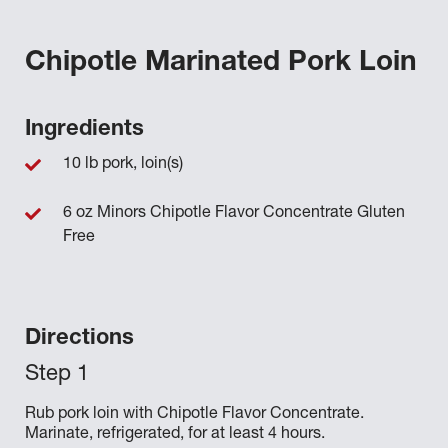
Chipotle Marinated Pork Loin
Ingredients
10 lb pork, loin(s)
6 oz Minors Chipotle Flavor Concentrate Gluten
Free
Directions
Rub pork loin with Chipotle Flavor Concentrate.
Marinate, refrigerated, for at least 4 hours.