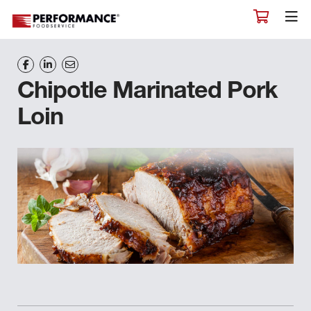
Chipotle Marinated Pork
Loin