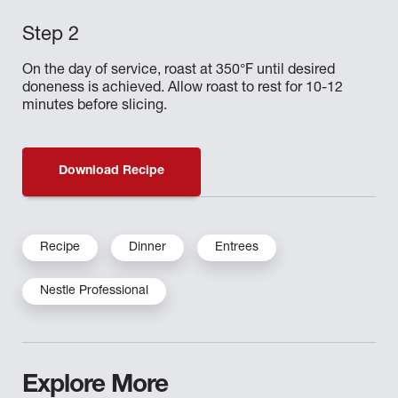
On the day of service, roast at 350°F until desired
doneness is achieved. Allow roast to rest for 10-12
minutes before slicing.
Download Recipe
Recipe
Dinner
Entrees
Nestle Professional
Explore More