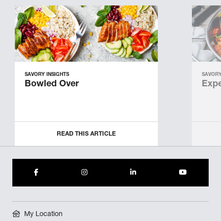
SAVORY INSIGHTS
SAVORY
Bowled Over
Expe
READ THIS ARTICLE
My Location