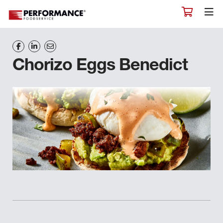
Chorizo Eggs Benedict