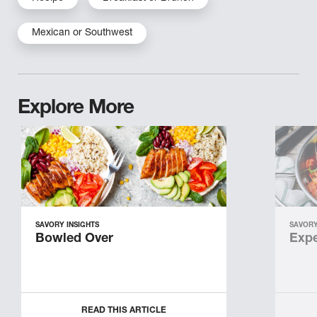
Mexican or Southwest
Explore More
SAVORY INSIGHTS
SAVORY
Bowled Over
Expe
READ THIS ARTICLE