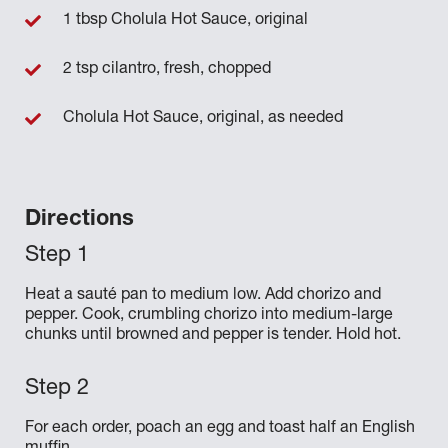
1 tbsp Cholula Hot Sauce, original
2 tsp cilantro, fresh, chopped
Cholula Hot Sauce, original, as needed
Directions
Heat a sauté pan to medium low. Add chorizo and
pepper. Cook, crumbling chorizo into medium-large
chunks until browned and pepper is tender. Hold hot.
For each order, poach an egg and toast half an English