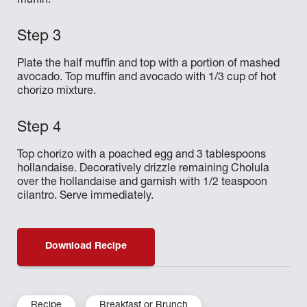
muffin.
Plate the half muffin and top with a portion of mashed
avocado. Top muffin and avocado with 1/3 cup of hot
chorizo mixture.
Top chorizo with a poached egg and 3 tablespoons
hollandaise. Decoratively drizzle remaining Cholula
over the hollandaise and garnish with 1/2 teaspoon
cilantro. Serve immediately.
Download Recipe
Recipe
Breakfast or Brunch