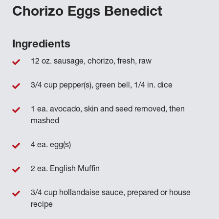
Chorizo Eggs Benedict
Ingredients
12 oz. sausage, chorizo, fresh, raw
3/4 cup pepper(s), green bell, 1/4 in. dice
1 ea. avocado, skin and seed removed, then
mashed
4 ea. egg(s)
2 ea. English Muffin
3/4 cup hollandaise sauce, prepared or house
recipe