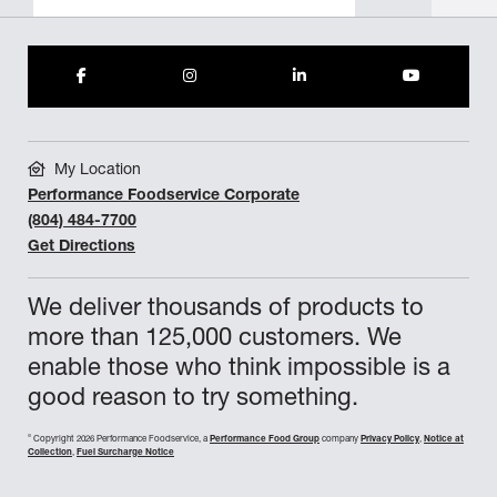
My Location
Performance Foodservice Corporate
(804) 484-7700
Get Directions
We deliver thousands of products to
more than 125,000 customers. We
enable those who think impossible is a
good reason to try something.
©
Copyright 2026 Performance Foodservice, a
Performance Food Group
company
Privacy Policy
,
Notice at
Collection
,
Fuel Surcharge Notice