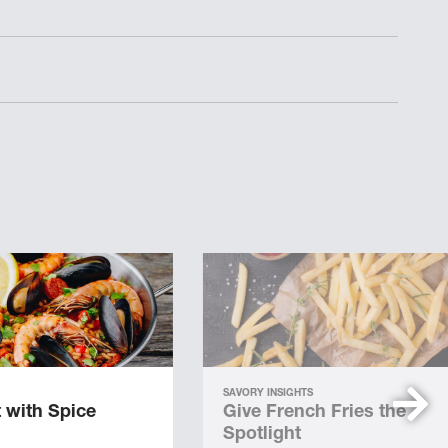
SAVORY INSIGHTS
 with Spice
Give French Fries the
Spotlight