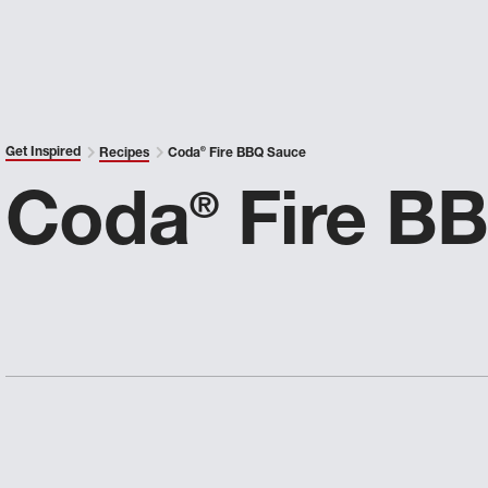
Get Inspired
Recipes
Coda
®
Fire BBQ Sauce
Coda
Fire B
®