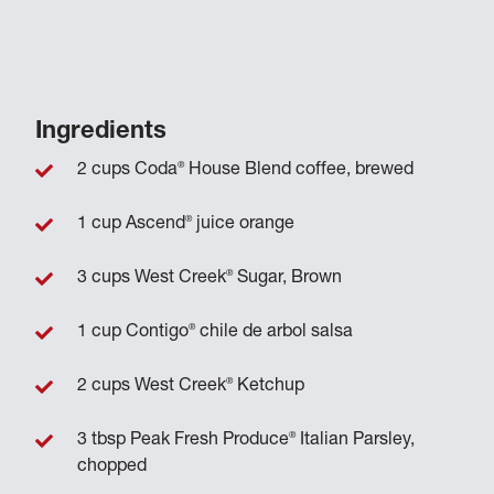
Ingredients
®
2 cups Coda
House Blend coffee, brewed
®
1 cup Ascend
juice orange
®
3 cups West Creek
Sugar, Brown
®
1 cup Contigo
chile de arbol salsa
®
2 cups West Creek
Ketchup
®
3 tbsp Peak Fresh Produce
Italian Parsley,
chopped