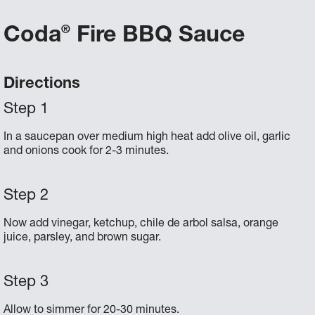
Coda
Fire BBQ Sauce
®
Directions
In a saucepan over medium high heat add olive oil, garlic
and onions cook for 2-3 minutes.
Now add vinegar, ketchup, chile de arbol salsa, orange
juice, parsley, and brown sugar.
Allow to simmer for 20-30 minutes.