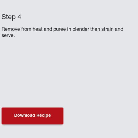
Remove from heat and puree in blender then strain and
serve.
Download Recipe