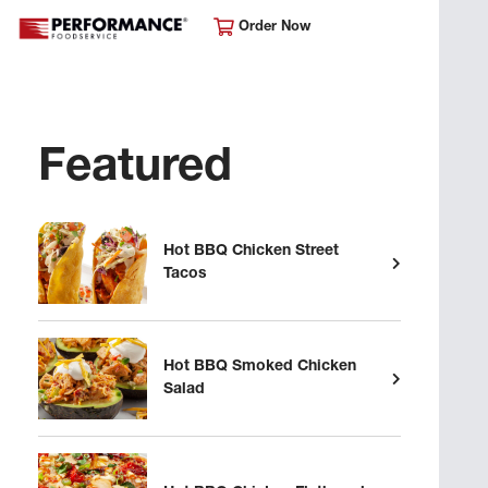
Order Now
Featured
Hot BBQ Chicken Street
Tacos
Hot BBQ Smoked Chicken
Salad