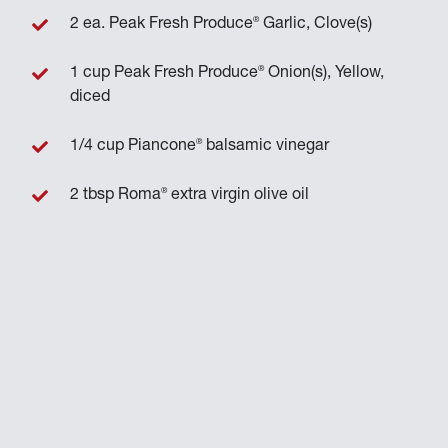
®
2 ea. Peak Fresh Produce
Garlic, Clove(s)
®
1 cup Peak Fresh Produce
Onion(s), Yellow,
diced
®
1/4 cup Piancone
balsamic vinegar
®
2 tbsp Roma
extra virgin olive oil