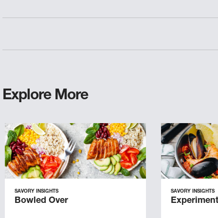
Explore More
SAVORY INSIGHTS
SAVORY INSIGHTS
Bowled Over
Experiment