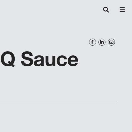
BQ Sauce