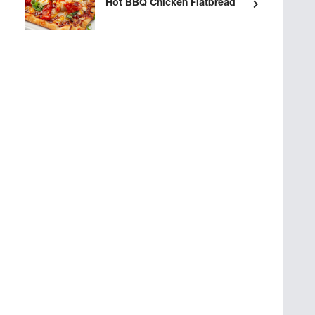
Hot BBQ Chicken Flatbread