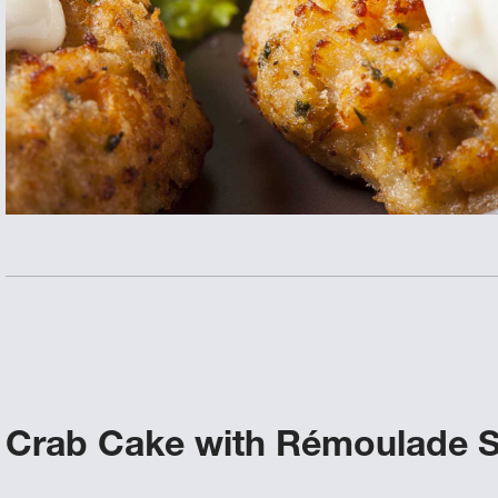
Crab Cake with Rémoulade 