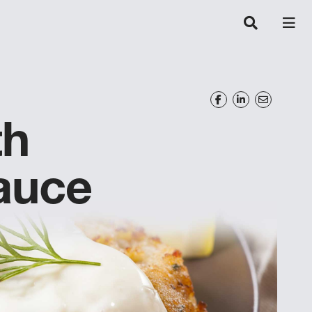
th
auce