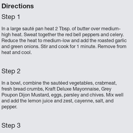
Directions
In a large sauté pan heat 2 Tbsp. of butter over medium-
high heat. Sweat together the red bell peppers and celery.
Reduce the heat to medium-low and add the roasted garlic
and green onions. Stir and cook for 1 minute. Remove from
heat and cool.
In a bowl, combine the sautéed vegetables, crabmeat,
fresh bread crumbs, Kraft Deluxe Mayonnaise, Grey
Poupon Dijon Mustard, eggs, parsley and chives. Mix well
and add the lemon juice and zest, cayenne, salt, and
pepper.