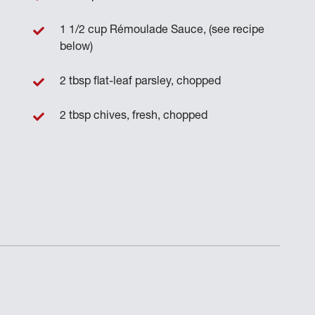
1 1/2 cup Rémoulade Sauce, (see recipe
below)
2 tbsp flat-leaf parsley, chopped
2 tbsp chives, fresh, chopped