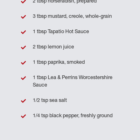
2 tbsp horseradish, prepared
3 tbsp mustard, creole, whole-grain
1 tbsp Tapatio Hot Sauce
2 tbsp lemon juice
1 tbsp paprika, smoked
1 tbsp Lea & Perrins Worcestershire
Sauce
1/2 tsp sea salt
1/4 tsp black pepper, freshly ground