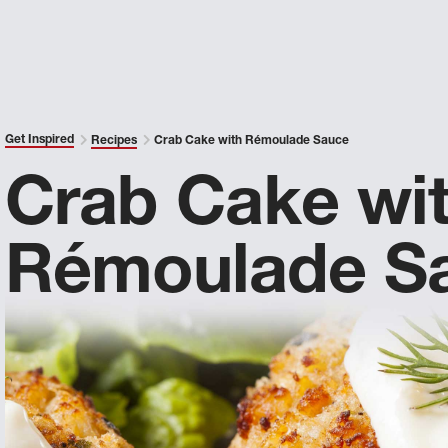
Get Inspired
Recipes
Crab Cake with Rémoulade Sauce
Crab Cake wi
Rémoulade S