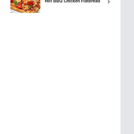
Hot BBQ Chicken Flatbread