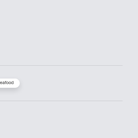
eafood