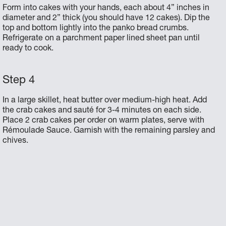
Form into cakes with your hands, each about 4” inches in
diameter and 2” thick (you should have 12 cakes). Dip the
top and bottom lightly into the panko bread crumbs.
Refrigerate on a parchment paper lined sheet pan until
ready to cook.
In a large skillet, heat butter over medium-high heat. Add
the crab cakes and sauté for 3-4 minutes on each side.
Place 2 crab cakes per order on warm plates, serve with
Rémoulade Sauce. Garnish with the remaining parsley and
chives.