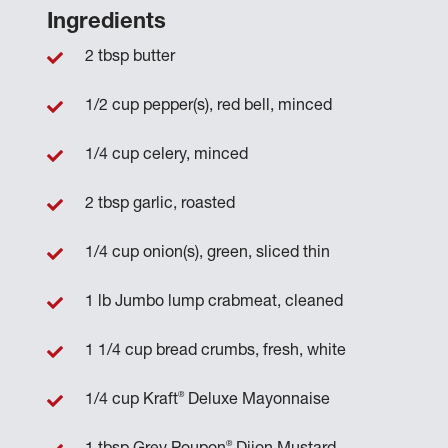
Ingredients
2 tbsp butter
1/2 cup pepper(s), red bell, minced
1/4 cup celery, minced
2 tbsp garlic, roasted
1/4 cup onion(s), green, sliced thin
1 lb Jumbo lump crabmeat, cleaned
1 1/4 cup bread crumbs, fresh, white
®
1/4 cup Kraft
Deluxe Mayonnaise
®