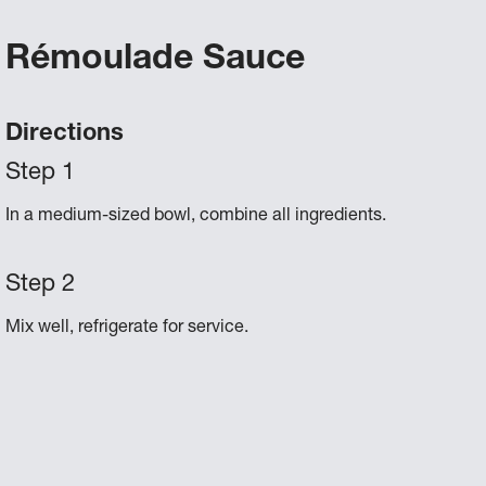
Rémoulade Sauce
Directions
In a medium-sized bowl, combine all ingredients.
Mix well, refrigerate for service.