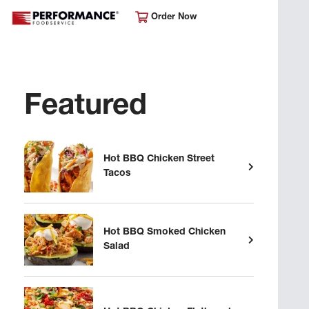
Order Now
Featured
Hot BBQ Chicken Street
Tacos
Hot BBQ Smoked Chicken
Salad