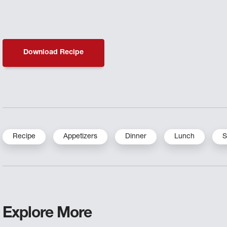
Download Recipe
Recipe
Appetizers
Dinner
Lunch
S
Explore More