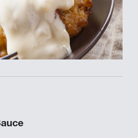
Sauce