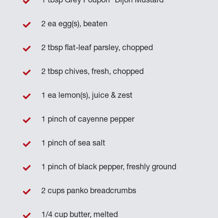
1 tbsp Grey Poupon
Dijon Mustard
2 ea egg(s), beaten
2 tbsp flat-leaf parsley, chopped
2 tbsp chives, fresh, chopped
1 ea lemon(s), juice & zest
1 pinch of cayenne pepper
1 pinch of sea salt
1 pinch of black pepper, freshly ground
2 cups panko breadcrumbs
1/4 cup butter, melted