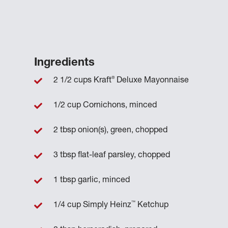
Ingredients
®
2 1/2 cups Kraft
Deluxe Mayonnaise
1/2 cup Cornichons, minced
2 tbsp onion(s), green, chopped
3 tbsp flat-leaf parsley, chopped
1 tbsp garlic, minced
™
1/4 cup Simply Heinz
Ketchup