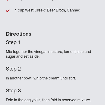
®
1 cup West Creek
Beef Broth, Canned
Directions
Mix together the vinegar, mustard, lemon juice and
sugar and set aside.
In another bowl, whip the cream until stiff.
Fold in the egg yolks, then fold in reserved mixture.