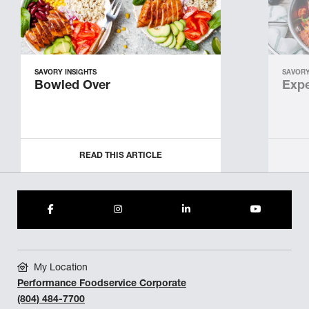
SAVORY INSIGHTS
SAVORY
Bowled Over
Expe
READ THIS ARTICLE
My Location
Performance Foodservice Corporate
(804) 484-7700