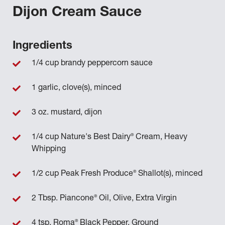
Dijon Cream Sauce
Ingredients
1/4 cup brandy peppercorn sauce
1 garlic, clove(s), minced
3 oz. mustard, dijon
®
1/4 cup Nature's Best Dairy
Cream, Heavy
Whipping
®
1/2 cup Peak Fresh Produce
Shallot(s), minced
®
2 Tbsp. Piancone
Oil, Olive, Extra Virgin
®
4 tsp. Roma
Black Pepper, Ground