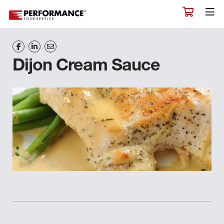
Dijon Cream Sauce