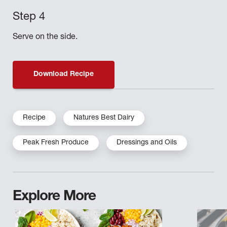
Serve on the side.
Download Recipe
Recipe
Natures Best Dairy
Peak Fresh Produce
Dressings and Oils
Explore More