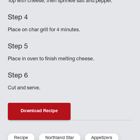
Top with cheese, then sprinkle salt and pepper.
Place on char grill for 4 minutes.
Place in oven to finish melting cheese.
Cut and serve.
Download Recipe
Recipe
Northland Star
Appetizers