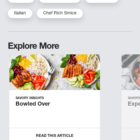
Italian
Chef Rich Smice
Explore More
SAVORY INSIGHTS
SAVORY
Bowled Over
Expe
READ THIS ARTICLE