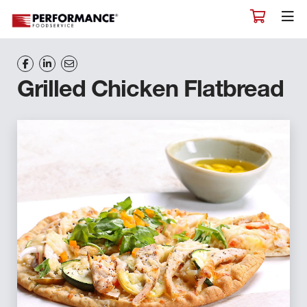
Grilled Chicken Flatbread