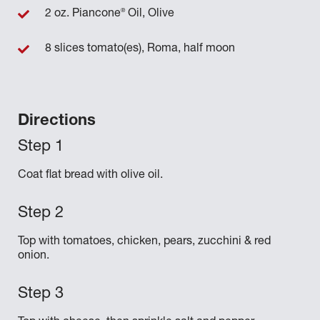
®
2 oz. Piancone
Oil, Olive
8 slices tomato(es), Roma, half moon
Directions
Coat flat bread with olive oil.
Top with tomatoes, chicken, pears, zucchini & red
onion.