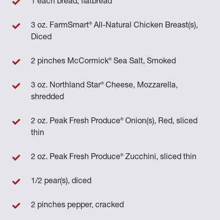
1 each bread, flatbread
®
3 oz. FarmSmart
All-Natural Chicken Breast(s),
Diced
®
2 pinches McCormick
Sea Salt, Smoked
®
3 oz. Northland Star
Cheese, Mozzarella,
shredded
®
2 oz. Peak Fresh Produce
Onion(s), Red, sliced
thin
®
2 oz. Peak Fresh Produce
Zucchini, sliced thin
1/2 pear(s), diced
2 pinches pepper, cracked