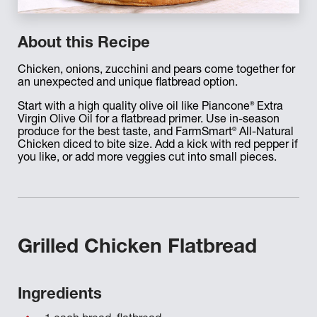
About this Recipe
Chicken, onions, zucchini and pears come together for
an unexpected and unique flatbread option.
®
Start with a high quality olive oil like Piancone
Extra
Virgin Olive Oil for a flatbread primer. Use in-season
®
produce for the best taste, and FarmSmart
All-Natural
Chicken diced to bite size. Add a kick with red pepper if
you like, or add more veggies cut into small pieces.
Grilled Chicken Flatbread
Ingredients