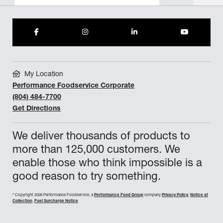
My Location
Performance Foodservice Corporate
(804) 484-7700
Get Directions
We deliver thousands of products to
more than 125,000 customers. We
enable those who think impossible is a
good reason to try something.
©
Copyright 2026 Performance Foodservice, a
Performance Food Group
company
Privacy Policy
,
Notice at
Collection
,
Fuel Surcharge Notice