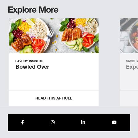
Explore More
SAVORY INSIGHTS
SAVORY
Bowled Over
Expe
READ THIS ARTICLE