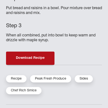
Put bread and raisins in a bowl. Pour mixture over bread
and raisins and mix.
When all combined, put into bowl to keep warm and
drizzle with maple syrup.
Download Recipe
Recipe
Peak Fresh Produce
Sides
Chef Rich Smice