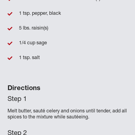
1 tsp. pepper, black
5 lbs. raisin(s)
1/4 cup sage
1 tsp. salt
Directions
Melt butter, sauté celery and onions until tender, add all
spices to the mixture while sautéeing.