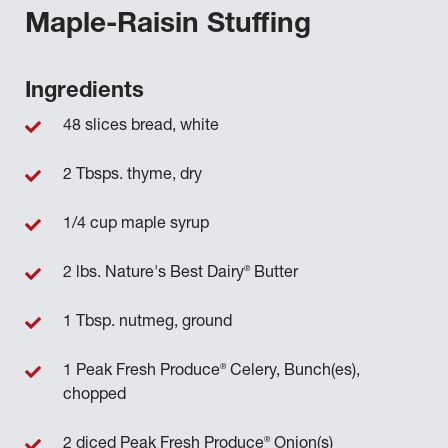
Maple-Raisin Stuffing
Ingredients
48 slices bread, white
2 Tbsps. thyme, dry
1/4 cup maple syrup
®
2 lbs. Nature's Best Dairy
Butter
1 Tbsp. nutmeg, ground
®
1 Peak Fresh Produce
Celery, Bunch(es),
chopped
®
2 diced Peak Fresh Produce
Onion(s)