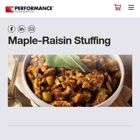
Maple-Raisin Stuffing