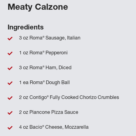
Meaty Calzone
Ingredients
®
3 oz Roma
Sausage, Italian
®
1 oz Roma
Pepperoni
®
3 oz Roma
Ham, Diced
®
1 ea Roma
Dough Ball
®
2 oz Contigo
Fully Cooked Chorizo Crumbles
2 oz Piancone Pizza Sauce
®
4 oz Bacio
Cheese, Mozzarella