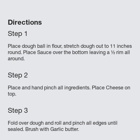
Directions
Place dough ball in flour, stretch dough out to 11 inches
round. Place Sauce over the bottom leaving a ½ rim all
around.
Place and hand pinch all ingredients. Place Cheese on
top.
Fold over dough and roll and pinch all edges until
sealed. Brush with Garlic butter.