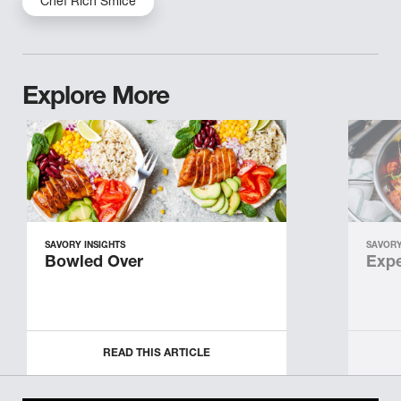
Chef Rich Smice
Explore More
SAVORY INSIGHTS
SAVORY
Bowled Over
Expe
READ THIS ARTICLE