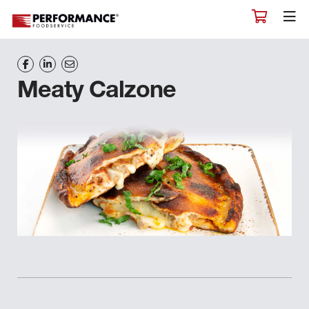
Meaty Calzone