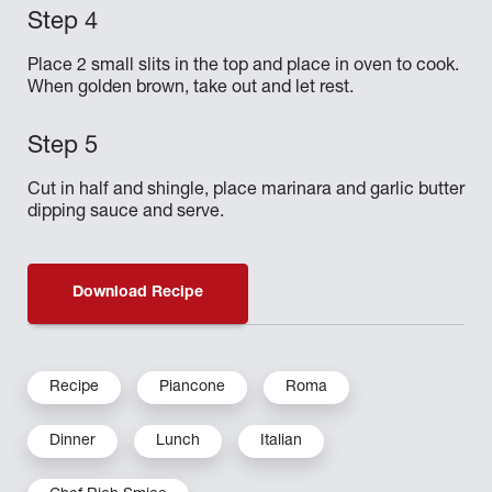
Place 2 small slits in the top and place in oven to cook.
When golden brown, take out and let rest.
Cut in half and shingle, place marinara and garlic butter
dipping sauce and serve.
Download Recipe
Recipe
Piancone
Roma
Dinner
Lunch
Italian