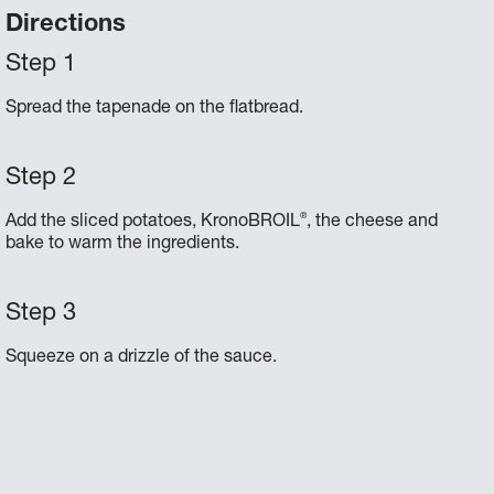
Directions
Spread the tapenade on the flatbread.
®
Add the sliced potatoes, KronoBROIL
, the cheese and
bake to warm the ingredients.
Squeeze on a drizzle of the sauce.