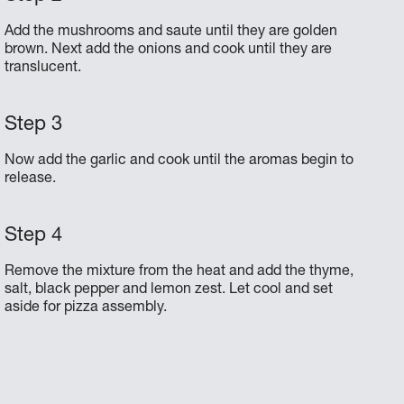
Add the mushrooms and saute until they are golden
brown. Next add the onions and cook until they are
translucent.
Now add the garlic and cook until the aromas begin to
release.
Remove the mixture from the heat and add the thyme,
salt, black pepper and lemon zest. Let cool and set
aside for pizza assembly.