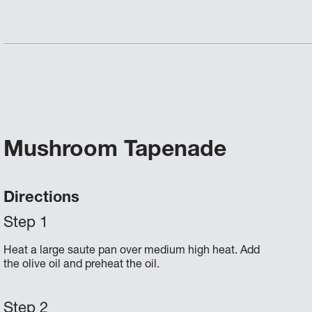
Mushroom Tapenade
Directions
Heat a large saute pan over medium high heat. Add
the olive oil and preheat the oil.