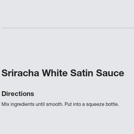
Sriracha White Satin Sauce
Directions
Mix ingredients until smooth. Put into a squeeze bottle.