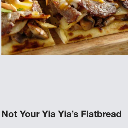
Not Your Yia Yia’s Flatbread