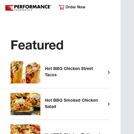
Order Now
Featured
Hot BBQ Chicken Street
Tacos
Hot BBQ Smoked Chicken
Salad