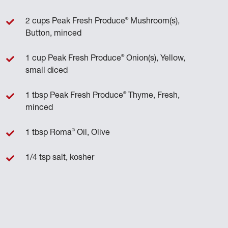
®
2 cups Peak Fresh Produce
Mushroom(s),
Button, minced
®
1 cup Peak Fresh Produce
Onion(s), Yellow,
small diced
®
1 tbsp Peak Fresh Produce
Thyme, Fresh,
minced
®
1 tbsp Roma
Oil, Olive
1/4 tsp salt, kosher