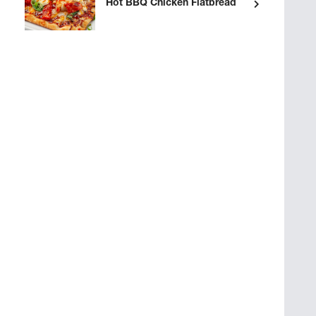
Hot BBQ Chicken Flatbread