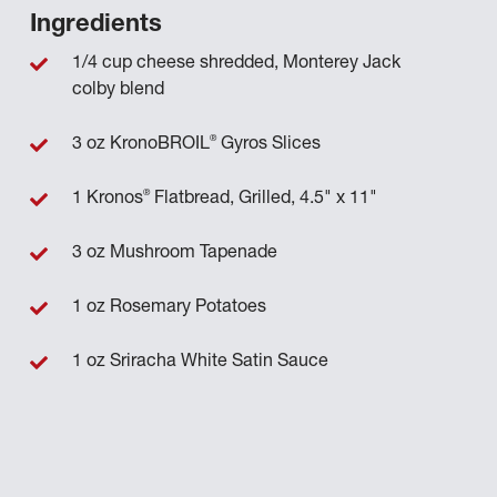
Ingredients
1/4 cup cheese shredded, Monterey Jack
colby blend
®
3 oz KronoBROIL
Gyros Slices
®
1 Kronos
Flatbread, Grilled, 4.5" x 11"
3 oz Mushroom Tapenade
1 oz Rosemary Potatoes
1 oz Sriracha White Satin Sauce