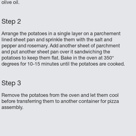
olive oil.
Arrange the potatoes in a single layer on a parchement
lined sheet pan and sprinkle them with the salt and
pepper and rosemary. Add another sheet of parchment
and put another sheet pan over it sandwiching the
potatoes to keep them flat. Bake in the oven at 350°
degrees for 10-15 minutes until the potatoes are cooked.
Remove the potatoes from the oven and let them cool
before transferring them to another container for pizza
assembly.