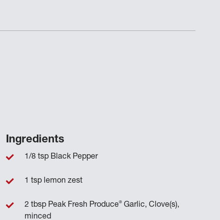
Ingredients
1/8 tsp Black Pepper
1 tsp lemon zest
®
2 tbsp Peak Fresh Produce
Garlic, Clove(s),
minced