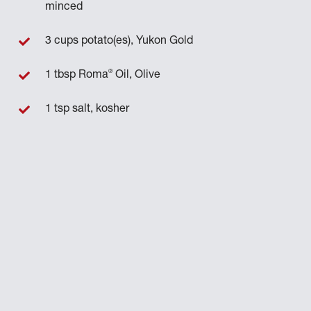
minced
3 cups potato(es), Yukon Gold
®
1 tbsp Roma
Oil, Olive
1 tsp salt, kosher