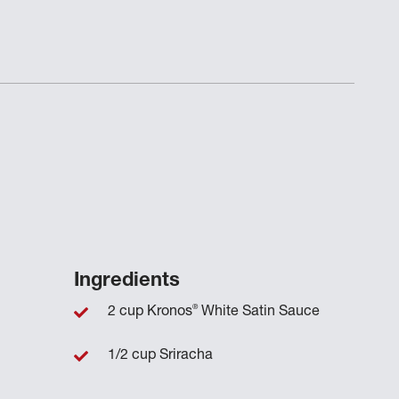
Ingredients
®
2 cup Kronos
White Satin Sauce
1/2 cup Sriracha