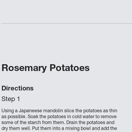
Rosemary Potatoes
Directions
Using a Japaneese mandolin slice the potatoes as thin
as possible. Soak the potatoes in cold water to remove
some of the starch from them. Drain the potatoes and
dry them well. Put them into a mixing bowl and add the