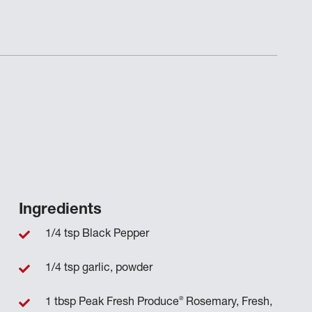
Ingredients
1/4 tsp Black Pepper
1/4 tsp garlic, powder
®
1 tbsp Peak Fresh Produce
Rosemary, Fresh,