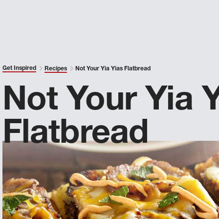
Get Inspired
Recipes
Not Your Yia Yias Flatbread
Not Your Yia Y
Flatbread