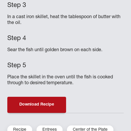
In a cast iron skillet, heat the tablespoon of butter with
the oil.
Sear the fish until golden brown on each side.
Place the skillet in the oven until the fish is cooked
through to desired temperature.
Download Recipe
Recipe
Entrees
Center of the Plate