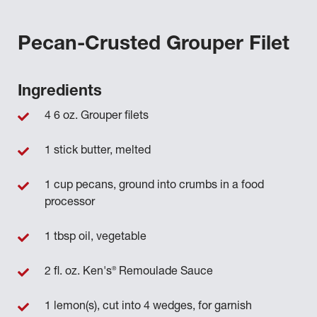
Pecan-Crusted Grouper Filet
Ingredients
4 6 oz. Grouper filets
1 stick butter, melted
1 cup pecans, ground into crumbs in a food
processor
1 tbsp oil, vegetable
®
2 fl. oz. Ken's
Remoulade Sauce
1 lemon(s), cut into 4 wedges, for garnish