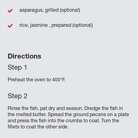
asparagus, grilled (optional)
rice, jasmine , prepared (optional)
Directions
Preheat the oven to 400°F.
Rinse the fish, pat dry and season. Dredge the fish in
the melted butter. Spread the ground pecans on a plate
and press the fish into the crumbs to coat. Turn the
fillets to coat the other side.