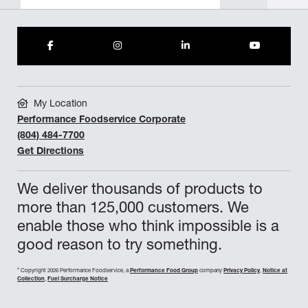
My Location
Performance Foodservice Corporate
(804) 484-7700
Get Directions
We deliver thousands of products to
more than 125,000 customers. We
enable those who think impossible is a
good reason to try something.
©
Copyright 2026 Performance Foodservice, a
Performance Food Group
company
Privacy Policy
,
Notice at
Collection
,
Fuel Surcharge Notice