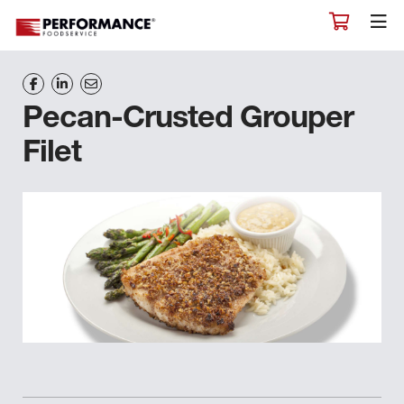
Pecan-Crusted Grouper
Filet