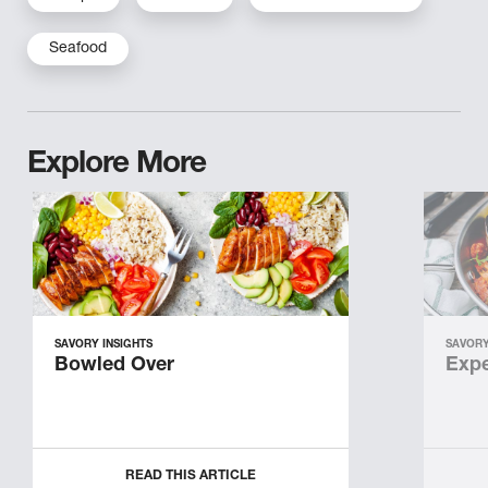
Seafood
Explore More
SAVORY INSIGHTS
SAVORY
Bowled Over
Expe
READ THIS ARTICLE