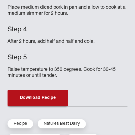
Place medium diced pork in pan and allow to cook at a
medium simmer for 2 hours.
After 2 hours, add half and half and cola.
Raise temperature to 350 degrees. Cook for 30-45
minutes or until tender.
Download Recipe
Recipe
Natures Best Dairy