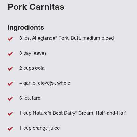
Pork Carnitas
Ingredients
®
3 lbs. Allegiance
Pork, Butt, medium diced
3 bay leaves
2 cups cola
4 garlic, clove(s), whole
6 lbs. lard
®
1 cup Nature's Best Dairy
Cream, Half-and-Half
1 cup orange juice