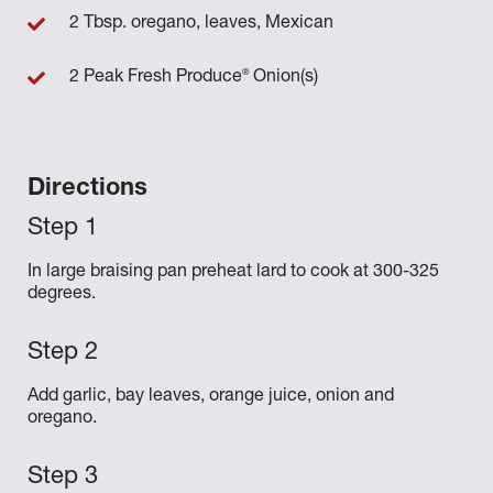
2 Tbsp. oregano, leaves, Mexican
®
2 Peak Fresh Produce
Onion(s)
Directions
In large braising pan preheat lard to cook at 300-325
degrees.
Add garlic, bay leaves, orange juice, onion and
oregano.