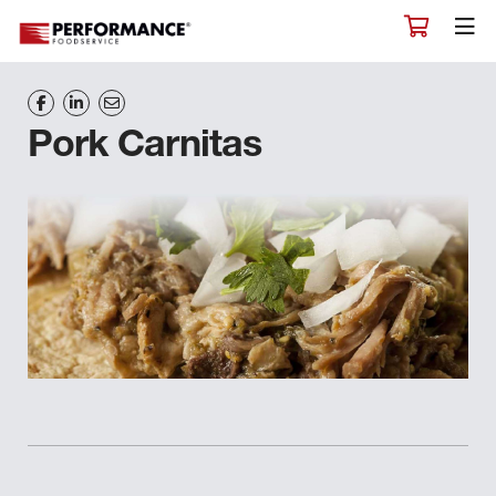
Pork Carnitas