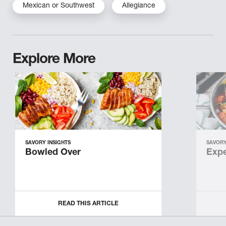
Mexican or Southwest
Allegiance
Explore More
SAVORY INSIGHTS
SAVORY
Bowled Over
Expe
READ THIS ARTICLE