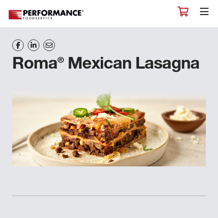
®
Roma
Mexican Lasagna