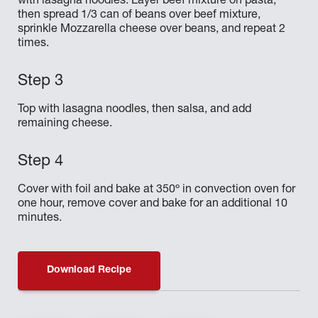
with lasagna noodles. Layer beef mixture on pasta,
then spread 1/3 can of beans over beef mixture,
sprinkle Mozzarella cheese over beans, and repeat 2
times.
Top with lasagna noodles, then salsa, and add
remaining cheese.
Cover with foil and bake at 350º in convection oven for
one hour, remove cover and bake for an additional 10
minutes.
Download Recipe