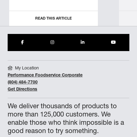
READ THIS ARTICLE
My Location
Performance Foodservice Corporate
(804) 484-7700
Get Directions
We deliver thousands of products to
more than 125,000 customers. We
enable those who think impossible is a
good reason to try something.