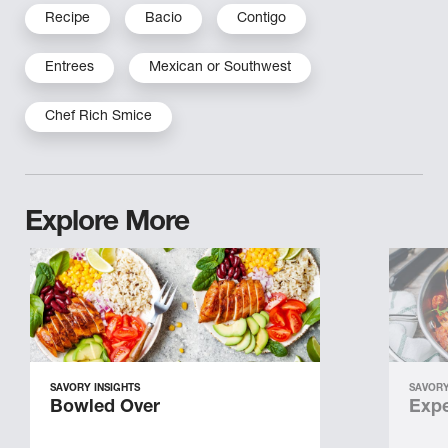
Recipe
Bacio
Contigo
Entrees
Mexican or Southwest
Chef Rich Smice
Explore More
SAVORY INSIGHTS
SAVORY
Bowled Over
Expe