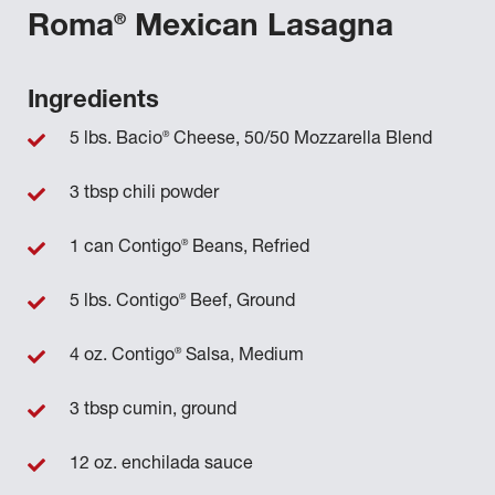
®
Roma
Mexican Lasagna
Ingredients
®
5 lbs. Bacio
Cheese, 50/50 Mozzarella Blend
3 tbsp chili powder
®
1 can Contigo
Beans, Refried
®
5 lbs. Contigo
Beef, Ground
®
4 oz. Contigo
Salsa, Medium
3 tbsp cumin, ground
12 oz. enchilada sauce