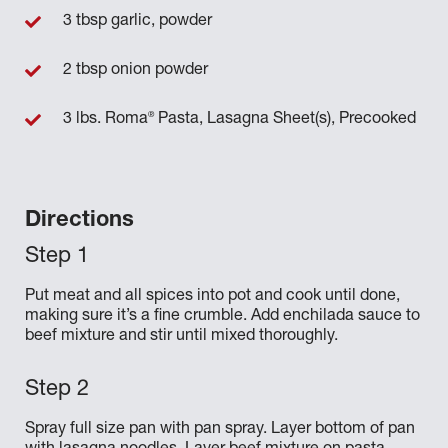
3 tbsp garlic, powder
2 tbsp onion powder
®
3 lbs. Roma
Pasta, Lasagna Sheet(s), Precooked
Directions
Put meat and all spices into pot and cook until done,
making sure it’s a fine crumble. Add enchilada sauce to
beef mixture and stir until mixed thoroughly.
Spray full size pan with pan spray. Layer bottom of pan