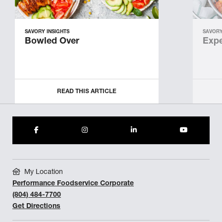
SAVORY INSIGHTS
SAVORY
Bowled Over
Expe
READ THIS ARTICLE
My Location
Performance Foodservice Corporate
(804) 484-7700
Get Directions