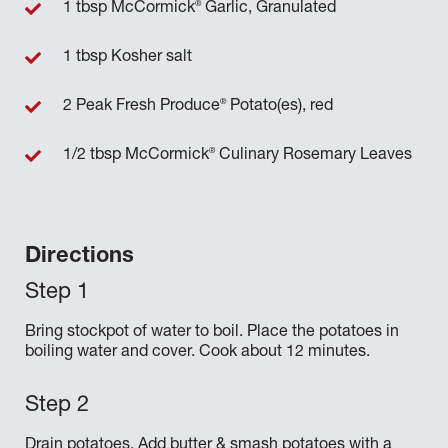
®
1 tbsp McCormick
Garlic, Granulated
1 tbsp Kosher salt
®
2 Peak Fresh Produce
Potato(es), red
®
1/2 tbsp McCormick
Culinary Rosemary Leaves
Directions
Bring stockpot of water to boil. Place the potatoes in
boiling water and cover. Cook about 12 minutes.
Drain potatoes. Add butter & smash potatoes with a