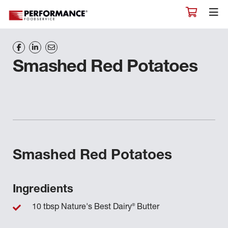
Smashed Red Potatoes
Smashed Red Potatoes
Ingredients
®
10 tbsp Nature's Best Dairy
Butter