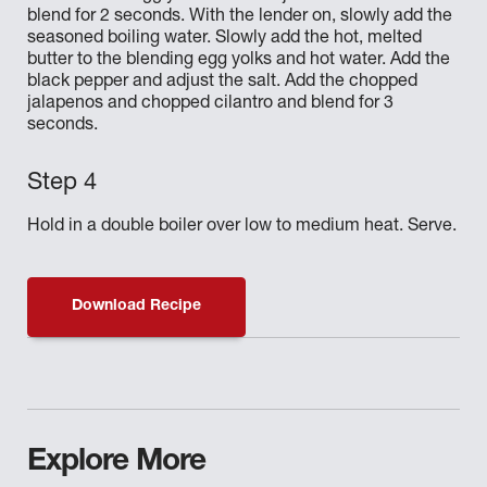
blend for 2 seconds. With the lender on, slowly add the
seasoned boiling water. Slowly add the hot, melted
butter to the blending egg yolks and hot water. Add the
black pepper and adjust the salt. Add the chopped
jalapenos and chopped cilantro and blend for 3
seconds.
Hold in a double boiler over low to medium heat. Serve.
Download Recipe
Explore More