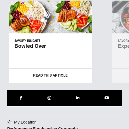
SAVORY INSIGHTS
SAVORY
Bowled Over
Expe
READ THIS ARTICLE
My Location