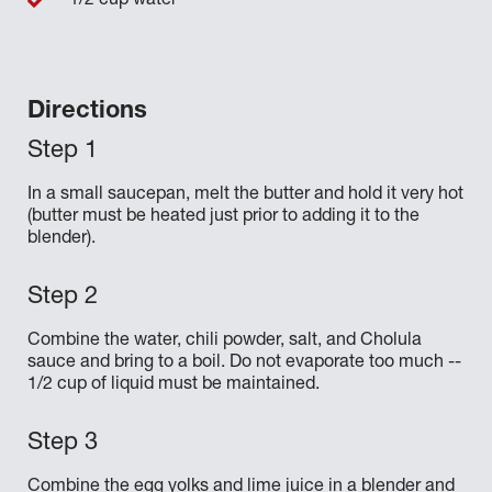
1/2 cup water
Directions
In a small saucepan, melt the butter and hold it very hot
(butter must be heated just prior to adding it to the
blender).
Combine the water, chili powder, salt, and Cholula
sauce and bring to a boil. Do not evaporate too much --
1/2 cup of liquid must be maintained.
Combine the egg yolks and lime juice in a blender and