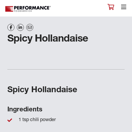
Spicy Hollandaise
Spicy Hollandaise
Ingredients
1 tsp chili powder