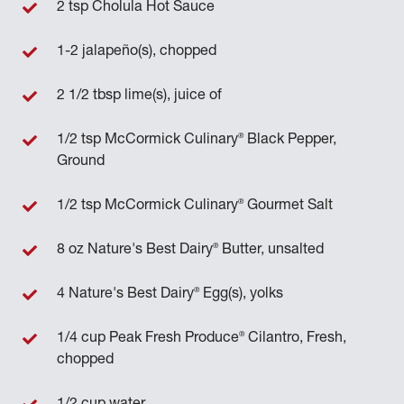
2 tsp Cholula Hot Sauce
1-2 jalapeño(s), chopped
2 1/2 tbsp lime(s), juice of
®
1/2 tsp McCormick Culinary
Black Pepper,
Ground
®
1/2 tsp McCormick Culinary
Gourmet Salt
®
8 oz Nature's Best Dairy
Butter, unsalted
®
4 Nature's Best Dairy
Egg(s), yolks
®
1/4 cup Peak Fresh Produce
Cilantro, Fresh,
chopped