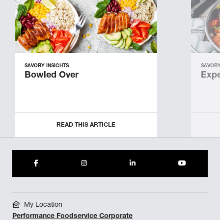
SAVORY INSIGHTS
SAVORY
Bowled Over
Expe
READ THIS ARTICLE
My Location
Performance Foodservice Corporate