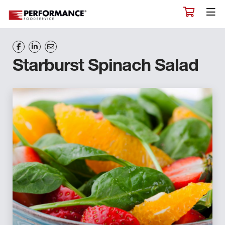
Starburst Spinach Salad