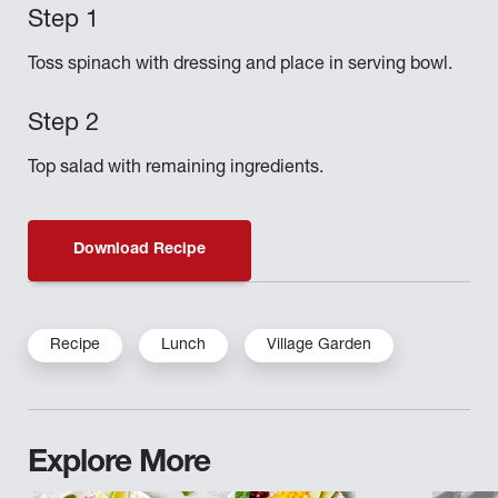
Toss spinach with dressing and place in serving bowl.
Top salad with remaining ingredients.
Download Recipe
Recipe
Lunch
Village Garden
Explore More