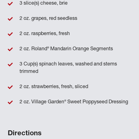
3 slice(s) cheese, brie
2 oz. grapes, red seedless
2 oz. raspberries, fresh
®
2 oz. Roland
Mandarin Orange Segments
3 Cup(s) spinach leaves, washed and stems
trimmed
2 oz. strawberries, fresh, sliced
®
2 oz. Village Garden
Sweet Poppyseed Dressing
Directions