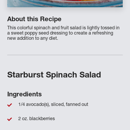
About this Recipe
This colorful spinach and fruit salad is lightly tossed in
a sweet poppy seed dressing to create a refreshing
new addition to any diet.
Starburst Spinach Salad
Ingredients
1/4 avocado(s), sliced, fanned out
2 oz. blackberries