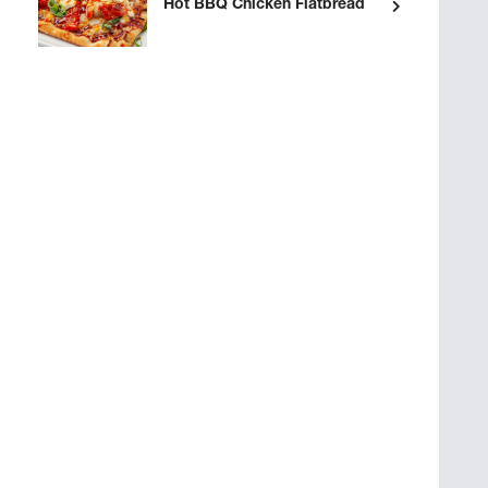
Hot BBQ Chicken Flatbread