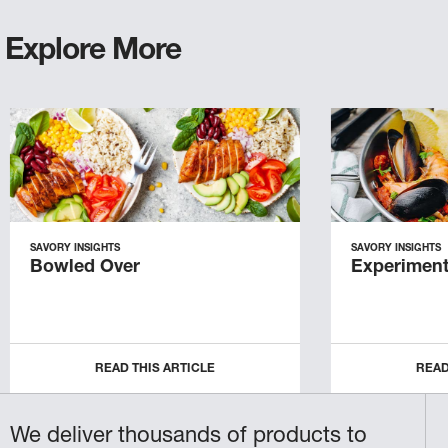
Explore More
SAVORY INSIGHTS
SAVORY INSIGHTS
Bowled Over
Experiment
READ THIS ARTICLE
READ
We deliver thousands of products to