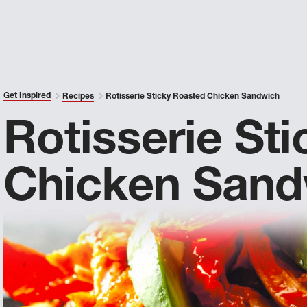
Get Inspired
Recipes
Rotisserie Sticky Roasted Chicken Sandwich
Rotisserie St
Chicken Sand