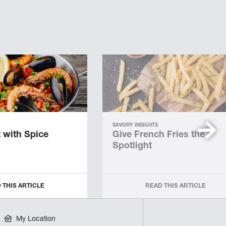
SAVORY INSIGHTS
 with Spice
Give French Fries the
Spotlight
 THIS ARTICLE
READ THIS ARTICLE
My Location