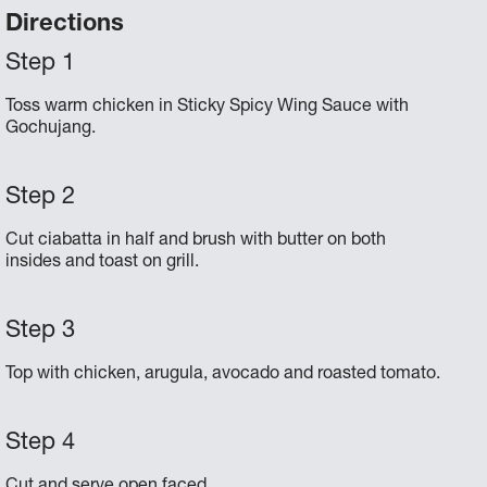
Directions
Toss warm chicken in Sticky Spicy Wing Sauce with
Gochujang.
Cut ciabatta in half and brush with butter on both
insides and toast on grill.
Top with chicken, arugula, avocado and roasted tomato.
Cut and serve open faced.