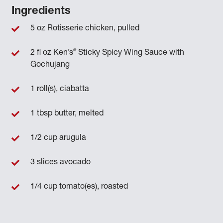
Ingredients
5 oz Rotisserie chicken, pulled
®
2 fl oz Ken’s
Sticky Spicy Wing Sauce with
Gochujang
1 roll(s), ciabatta
1 tbsp butter, melted
1/2 cup arugula
3 slices avocado
1/4 cup tomato(es), roasted