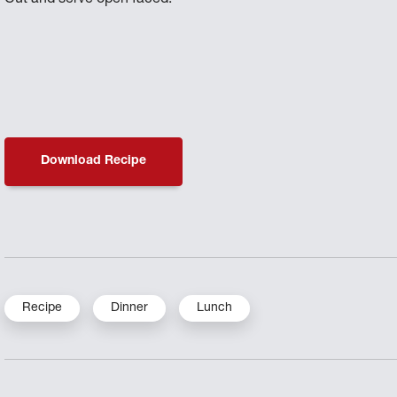
Download Recipe
Recipe
Dinner
Lunch