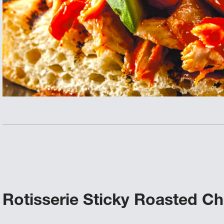
Rotisserie Sticky Roasted C