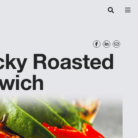
icky Roasted
wich