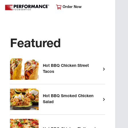
Order Now
Featured
Hot BBQ Chicken Street
Tacos
Hot BBQ Smoked Chicken
Salad