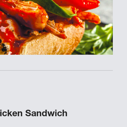
hicken Sandwich