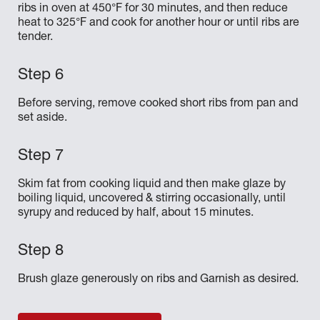
ribs in oven at 450°F for 30 minutes, and then reduce
heat to 325°F and cook for another hour or until ribs are
tender.
Before serving, remove cooked short ribs from pan and
set aside.
Skim fat from cooking liquid and then make glaze by
boiling liquid, uncovered & stirring occasionally, until
syrupy and reduced by half, about 15 minutes.
Brush glaze generously on ribs and Garnish as desired.