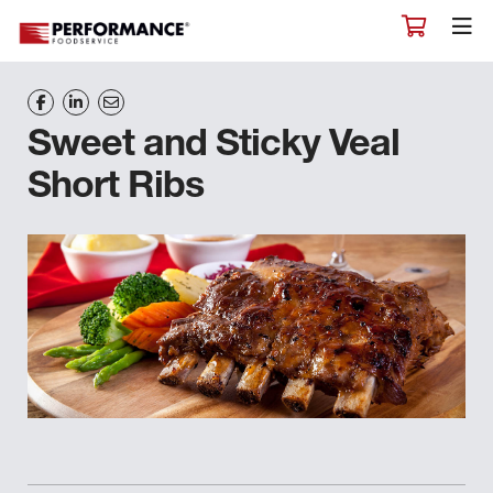
Sweet and Sticky Veal
Short Ribs