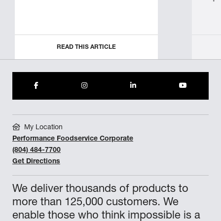
READ THIS ARTICLE
My Location
Performance Foodservice Corporate
(804) 484-7700
Get Directions
We deliver thousands of products to
more than 125,000 customers. We
enable those who think impossible is a