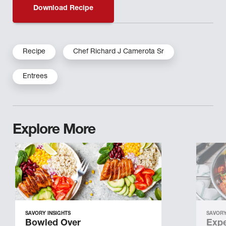
Download Recipe
Recipe
Chef Richard J Camerota Sr
Entrees
Explore More
SAVORY INSIGHTS
SAVORY
Bowled Over
Expe