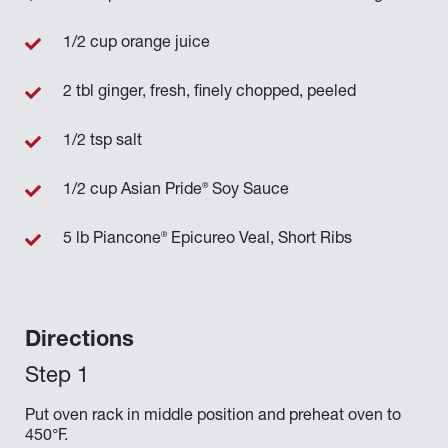
1/2 cup orange juice
2 tbl ginger, fresh, finely chopped, peeled
1/2 tsp salt
®
1/2 cup Asian Pride
Soy Sauce
®
5 lb Piancone
Epicureo Veal, Short Ribs
Directions
Put oven rack in middle position and preheat oven to
450°F.