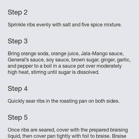
Sprinkle ribs evenly with salt and five spice mixture.
Bring orange soda, orange juice, Jala-Mango sauce,
General’s sauce, soy sauce, brown sugar, ginger, garlic,
and pepper to a boil in a sauce pot over moderately
high heat, stirring until sugar is dissolved.
Quickly sear ribs in the roasting pan on both sides.
Once ribs are seared, cover with the prepared braising
liquid, then cover pan tightly with foil to braise. Braise