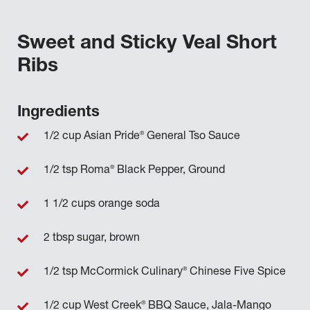
Sweet and Sticky Veal Short
Ribs
Ingredients
®
1/2 cup Asian Pride
General Tso Sauce
®
1/2 tsp Roma
Black Pepper, Ground
1 1/2 cups orange soda
2 tbsp sugar, brown
®
1/2 tsp McCormick Culinary
Chinese Five Spice
®
1/2 cup West Creek
BBQ Sauce, Jala-Mango