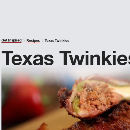
Get Inspired
Recipes
Texas Twinkies
Texas Twinkie