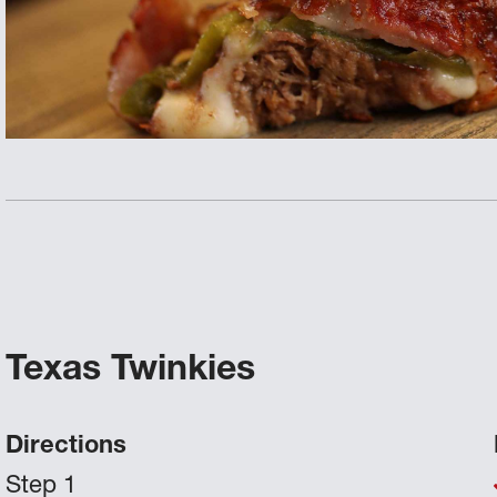
Texas Twinkies
Directions