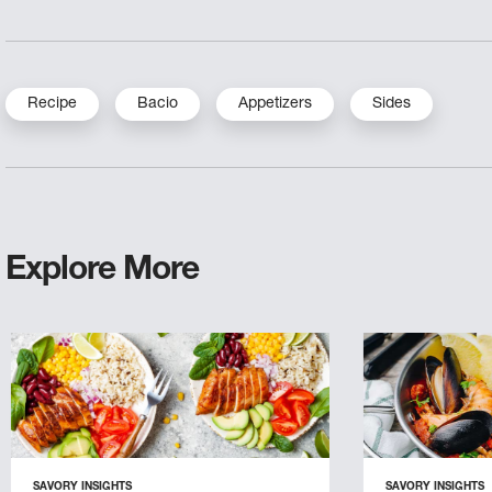
Recipe
Bacio
Appetizers
Sides
Explore More
SAVORY INSIGHTS
SAVORY INSIGHTS