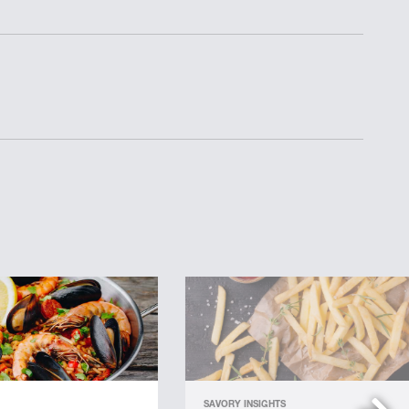
SAVORY INSIGHTS