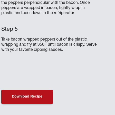
the peppers perpendicular with the bacon. Once
peppers are wrapped in bacon, tightly wrap in
plastic and cool down in the refrigerator
Take bacon wrapped peppers out of the plastic
wrapping and fry at 350F until bacon is crispy. Serve
with your favorite dipping sauces.
Download Recipe