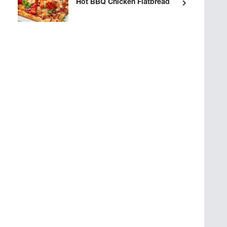
Hot BBQ Chicken Flatbread