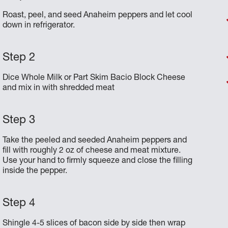
Roast, peel, and seed Anaheim peppers and let cool
down in refrigerator.
Dice Whole Milk or Part Skim Bacio Block Cheese
and mix in with shredded meat
Take the peeled and seeded Anaheim peppers and
fill with roughly 2 oz of cheese and meat mixture.
Use your hand to firmly squeeze and close the filling
inside the pepper.
Shingle 4-5 slices of bacon side by side then wrap