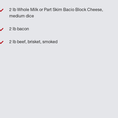
2 lb Whole Milk or Part Skim Bacio Block Cheese,
medium dice
2 lb bacon
2 lb beef, brisket, smoked