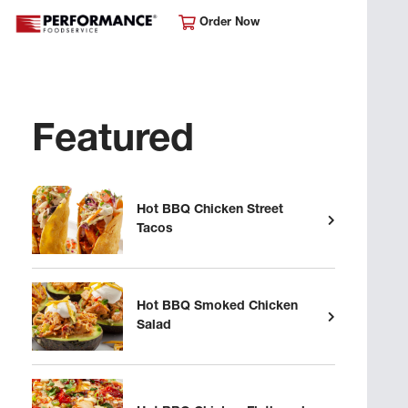
Order Now
Featured
Hot BBQ Chicken Street
Tacos
Hot BBQ Smoked Chicken
Salad