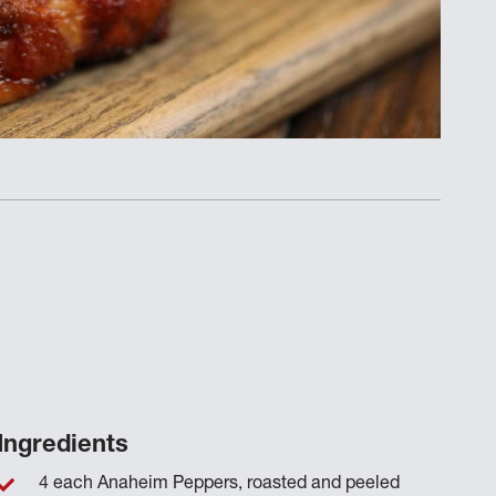
Ingredients
4 each Anaheim Peppers, roasted and peeled