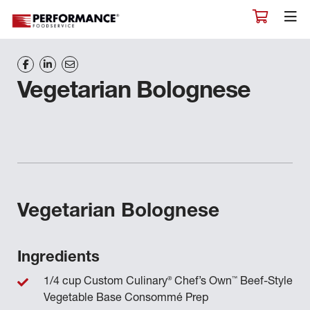
Vegetarian Bolognese
Vegetarian Bolognese
Ingredients
®
™
1/4 cup Custom Culinary
Chef’s Own
Beef-Style
Vegetable Base Consommé Prep