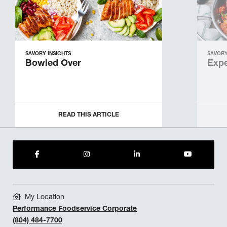
SAVORY INSIGHTS
SAVORY
Bowled Over
Expe
READ THIS ARTICLE
My Location
Performance Foodservice Corporate
(804) 484-7700