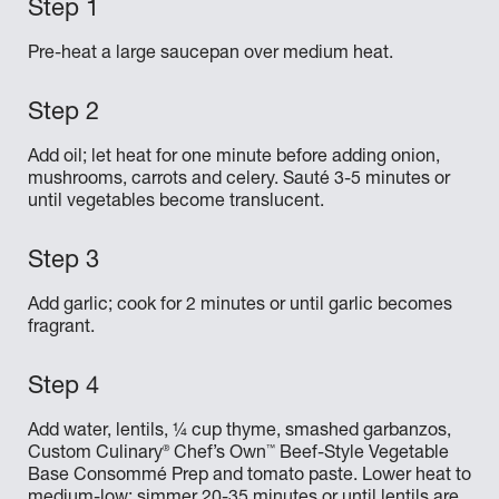
Pre-heat a large saucepan over medium heat.
Add oil; let heat for one minute before adding onion,
mushrooms, carrots and celery. Sauté 3-5 minutes or
until vegetables become translucent.
Add garlic; cook for 2 minutes or until garlic becomes
fragrant.
Add water, lentils, ¼ cup thyme, smashed garbanzos,
®
™
Custom Culinary
Chef’s Own
Beef-Style Vegetable
Base Consommé Prep and tomato paste. Lower heat to