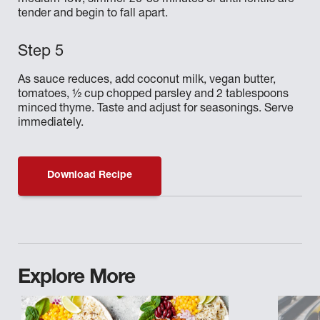
medium-low; simmer 20-35 minutes or until lentils are
tender and begin to fall apart.
As sauce reduces, add coconut milk, vegan butter,
tomatoes, ½ cup chopped parsley and 2 tablespoons
minced thyme. Taste and adjust for seasonings. Serve
immediately.
Download Recipe
Explore More