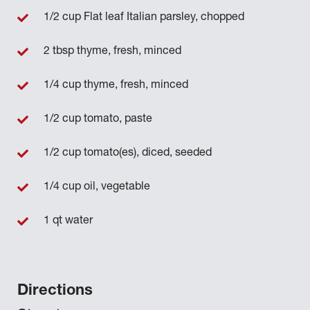
1/2 cup Flat leaf Italian parsley, chopped
2 tbsp thyme, fresh, minced
1/4 cup thyme, fresh, minced
1/2 cup tomato, paste
1/2 cup tomato(es), diced, seeded
1/4 cup oil, vegetable
1 qt water
Directions