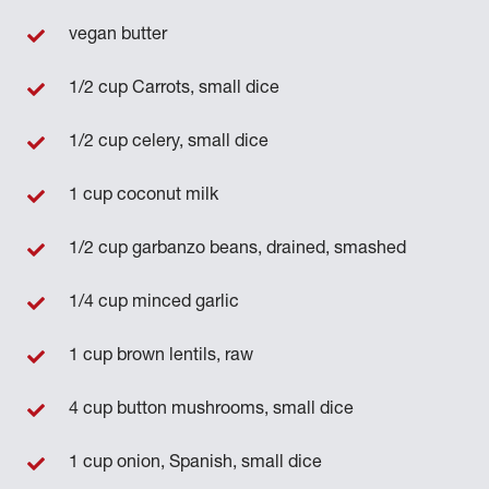
vegan butter
1/2 cup Carrots, small dice
1/2 cup celery, small dice
1 cup coconut milk
1/2 cup garbanzo beans, drained, smashed
1/4 cup minced garlic
1 cup brown lentils, raw
4 cup button mushrooms, small dice
1 cup onion, Spanish, small dice