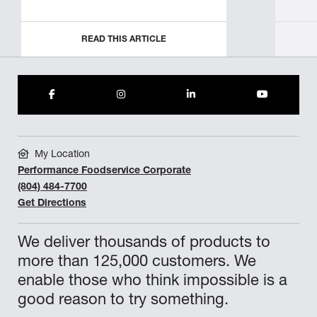
READ THIS ARTICLE
My Location
Performance Foodservice Corporate
(804) 484-7700
Get Directions
We deliver thousands of products to
more than 125,000 customers. We
enable those who think impossible is a
good reason to try something.