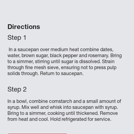
Directions
In a saucepan over medium heat combine dates,
water, brown sugar, black pepper and rosemary. Bring
to a simmer, stirring until sugar is dissolved. Strain
through fine mesh sieve, ensuring not to press pulp
solids through. Return to saucepan.
In a bowl, combine cornstarch and a small amount of
syrup. Mix well and whisk into saucepan with syrup.
Bring to a simmer, cooking until thickened. Remove
from heat and cool. Hold refrigerated for service.