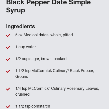
Black Pepper Date Simple
Syrup
Ingredients
5 oz Medjool dates, whole, pitted
1 cup water
1/2 cup sugar, brown, packed
®
1 1/2 tsp McCormick Culinary
Black Pepper,
Ground
®
1/4 tsp McCormick
Culinary Rosemary Leaves,
crushed
1 1/2 tsp cornstarch