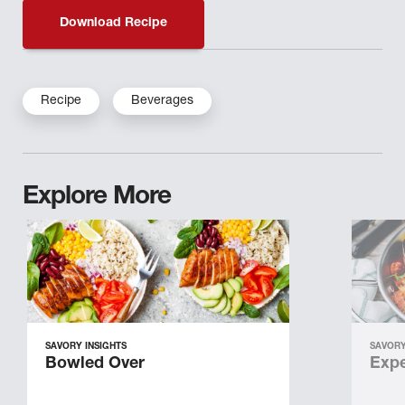
Download Recipe
Recipe
Beverages
Explore More
SAVORY INSIGHTS
SAVORY
Bowled Over
Expe