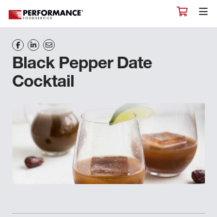
Black Pepper Date
Cocktail