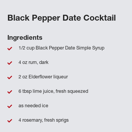
Black Pepper Date Cocktail
Ingredients
1/2 cup Black Pepper Date Simple Syrup
4 oz rum, dark
2 oz Elderflower liqueur
6 tbsp lime juice, fresh squeezed
as needed ice
4 rosemary, fresh sprigs