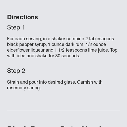
Directions
For each serving, in a shaker combine 2 tablespoons
black pepper syrup, 1 ounce dark rum, 1/2 ounce
elderflower liqueur and 1 1/2 teaspoons lime juice. Top
with idea and shake for 30 seconds.
Strain and pour into desired glass. Garnish with
rosemary spring.