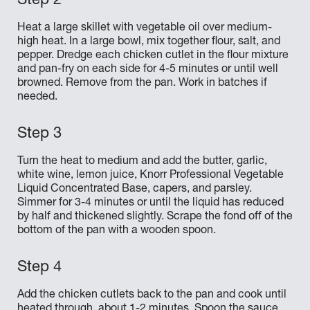
Heat a large skillet with vegetable oil over medium-
high heat. In a large bowl, mix together flour, salt, and
pepper. Dredge each chicken cutlet in the flour mixture
and pan-fry on each side for 4-5 minutes or until well
browned. Remove from the pan. Work in batches if
needed.
Turn the heat to medium and add the butter, garlic,
white wine, lemon juice, Knorr Professional Vegetable
Liquid Concentrated Base, capers, and parsley.
Simmer for 3-4 minutes or until the liquid has reduced
by half and thickened slightly. Scrape the fond off of the
bottom of the pan with a wooden spoon.
Add the chicken cutlets back to the pan and cook until
heated through, about 1-2 minutes. Spoon the sauce