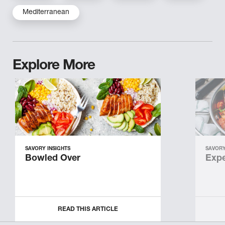
Mediterranean
Explore More
SAVORY INSIGHTS
SAVORY
Bowled Over
Expe
READ THIS ARTICLE