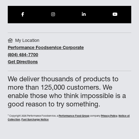
My Location
Performance Foodservice Corporate
(804) 484-7700
Get Directions
We deliver thousands of products to
more than 125,000 customers. We
enable those who think impossible is a
good reason to try something.
©
Copyright 2026 Performance Foodservice, a
Performance Food Group
company
Privacy Policy
,
Notice at
Collection
,
Fuel Surcharge Notice