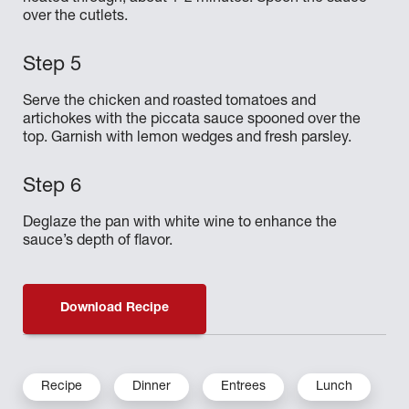
over the cutlets.
Serve the chicken and roasted tomatoes and
artichokes with the piccata sauce spooned over the
top. Garnish with lemon wedges and fresh parsley.
Deglaze the pan with white wine to enhance the
sauce’s depth of flavor.
Download Recipe
Recipe
Dinner
Entrees
Lunch