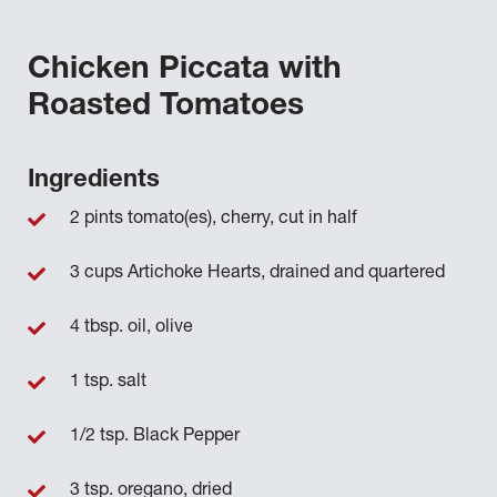
Chicken Piccata with
Roasted Tomatoes
Ingredients
2 pints tomato(es), cherry, cut in half
3 cups Artichoke Hearts, drained and quartered
4 tbsp. oil, olive
1 tsp. salt
1/2 tsp. Black Pepper
3 tsp. oregano, dried