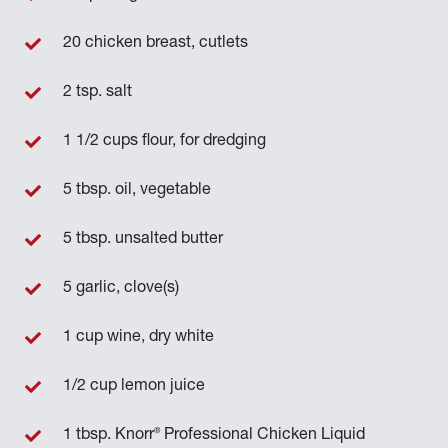
20 chicken breast, cutlets
2 tsp. salt
1 1/2 cups flour, for dredging
5 tbsp. oil, vegetable
5 tbsp. unsalted butter
5 garlic, clove(s)
1 cup wine, dry white
1/2 cup lemon juice
®
1 tbsp. Knorr
Professional Chicken Liquid