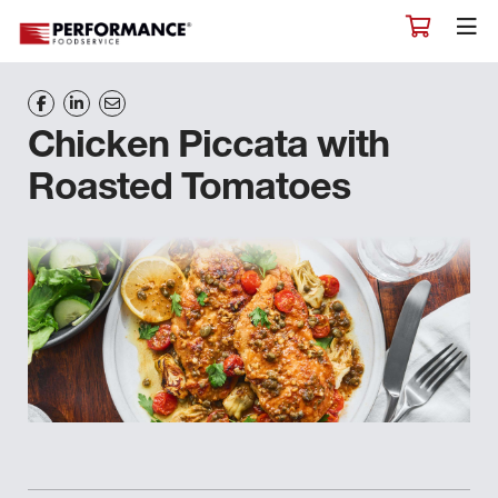
Chicken Piccata with
Roasted Tomatoes