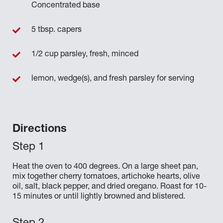
Concentrated base
5 tbsp. capers
1/2 cup parsley, fresh, minced
lemon, wedge(s), and fresh parsley for serving
Directions
Heat the oven to 400 degrees. On a large sheet pan,
mix together cherry tomatoes, artichoke hearts, olive
oil, salt, black pepper, and dried oregano. Roast for 10-
15 minutes or until lightly browned and blistered.