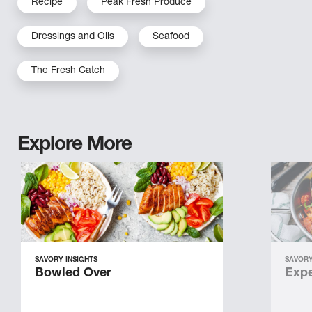
Recipe
Peak Fresh Produce
Dressings and Oils
Seafood
The Fresh Catch
Explore More
SAVORY INSIGHTS
SAVORY
Bowled Over
Expe