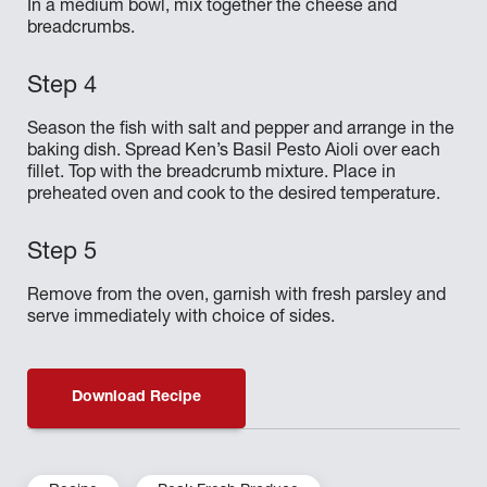
In a medium bowl, mix together the cheese and
breadcrumbs.
Season the fish with salt and pepper and arrange in the
baking dish. Spread Ken’s Basil Pesto Aioli over each
fillet. Top with the breadcrumb mixture. Place in
preheated oven and cook to the desired temperature.
Remove from the oven, garnish with fresh parsley and
serve immediately with choice of sides.
Download Recipe