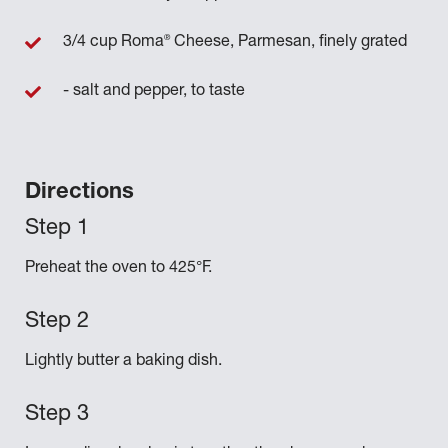
®
3/4 cup Roma
Cheese, Parmesan, finely grated
- salt and pepper, to taste
Directions
Preheat the oven to 425°F.
Lightly butter a baking dish.