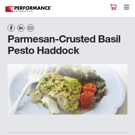
Parmesan-Crusted Basil
Pesto Haddock