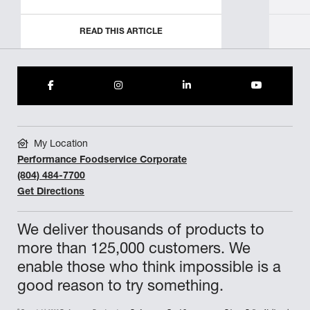
READ THIS ARTICLE
My Location
Performance Foodservice Corporate
(804) 484-7700
Get Directions
We deliver thousands of products to
more than 125,000 customers. We
enable those who think impossible is a
good reason to try something.