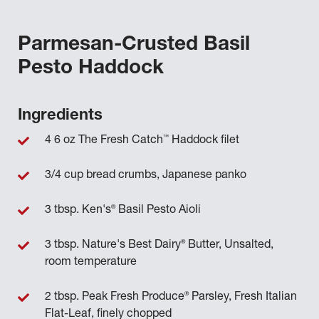
Parmesan-Crusted Basil
Pesto Haddock
Ingredients
™
4 6 oz The Fresh Catch
Haddock filet
3/4 cup bread crumbs, Japanese panko
®
3 tbsp. Ken's
Basil Pesto Aioli
®
3 tbsp. Nature's Best Dairy
Butter, Unsalted,
room temperature
®
2 tbsp. Peak Fresh Produce
Parsley, Fresh Italian
Flat-Leaf, finely chopped