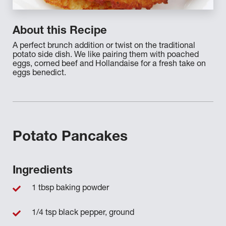
About this Recipe
A perfect brunch addition or twist on the traditional
potato side dish. We like pairing them with poached
eggs, corned beef and Hollandaise for a fresh take on
eggs benedict.
Potato Pancakes
Ingredients
1 tbsp baking powder
1/4 tsp black pepper, ground