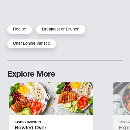
Recipe
Breakfast or Brunch
Chef Lonnie Varisco
Explore More
SAVORY INSIGHTS
SAVORY
Bowled Over
Expe