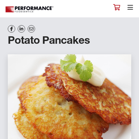
Potato Pancakes