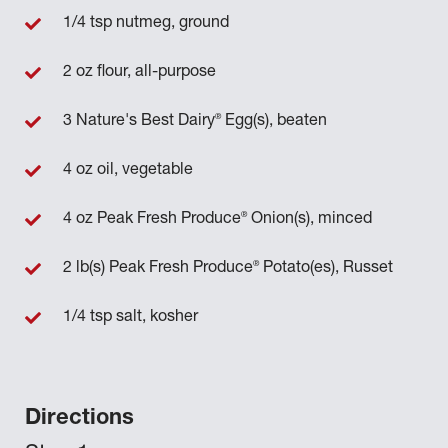
1/4 tsp nutmeg, ground
2 oz flour, all-purpose
®
3 Nature's Best Dairy
Egg(s), beaten
4 oz oil, vegetable
®
4 oz Peak Fresh Produce
Onion(s), minced
®
2 lb(s) Peak Fresh Produce
Potato(es), Russet
1/4 tsp salt, kosher
Directions