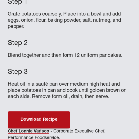
Grate potatoes coarsely. Place into a bowl and add
eggs, onion, flour, baking powder, salt, nutmeg, and
pepper.
Blend together and then form 12 uniform pancakes.
Heat oil in a sauté pan over medium high heat and
place potatoes in pan and cook until golden brown on
each side. Remove form oil, drain, then serve.
Download Recipe
Chef Lonnie Varisco
- Corporate Executive Chef,
Performance Foodservice.