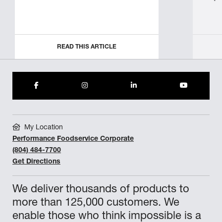
READ THIS ARTICLE
My Location
Performance Foodservice Corporate
(804) 484-7700
Get Directions
We deliver thousands of products to
more than 125,000 customers. We
enable those who think impossible is a