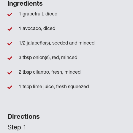
Ingredients
1 grapefruit, diced
1 avocado, diced
1/2 jalapeño(s), seeded and minced
3 tbsp onion(s), red, minced
2 tbsp cilantro, fresh, minced
1 tsbp lime juice, fresh squeezed
Directions