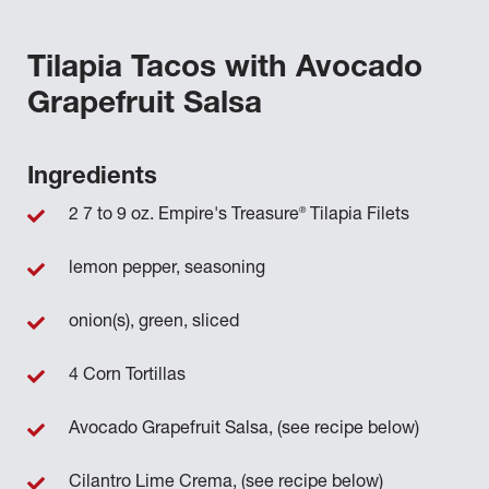
Tilapia Tacos with Avocado
Grapefruit Salsa
Ingredients
®
2 7 to 9 oz. Empire's Treasure
Tilapia Filets
lemon pepper, seasoning
onion(s), green, sliced
4 Corn Tortillas
Avocado Grapefruit Salsa, (see recipe below)
Cilantro Lime Crema, (see recipe below)