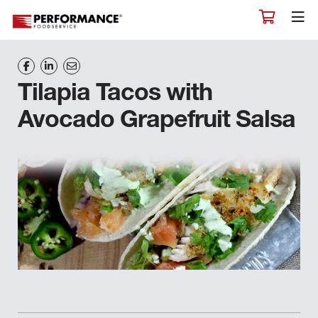
Tilapia Tacos with
Avocado Grapefruit Salsa