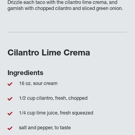
Drizzle each taco with the cilantro lime crema, and
garnish with chopped cilantro and sliced green onion.
Cilantro Lime Crema
Ingredients
16 oz. sour cream
1/2 cup cilantro, fresh, chopped
1/4 cup lime juice, fresh squeezed
salt and pepper, to taste