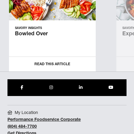
SAVORY INSIGHTS
SAVORY
Bowled Over
Expe
READ THIS ARTICLE
My Location
Performance Foodservice Corporate
(804) 484-7700
Get Directions