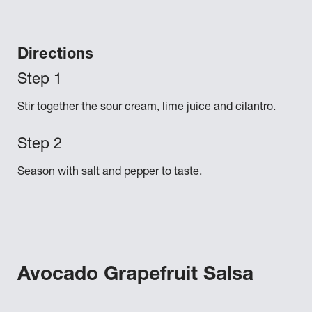
Directions
Stir together the sour cream, lime juice and cilantro.
Season with salt and pepper to taste.
Avocado Grapefruit Salsa