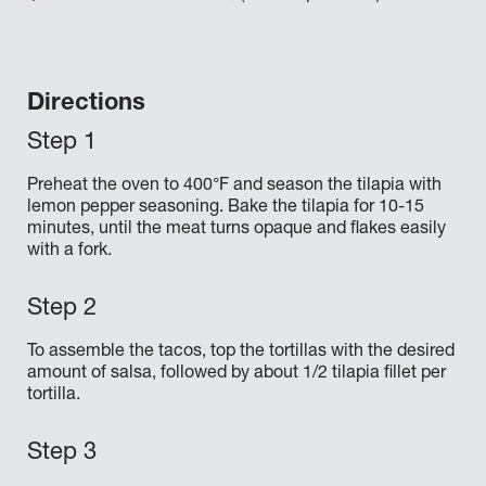
Directions
Preheat the oven to 400°F and season the tilapia with
lemon pepper seasoning. Bake the tilapia for 10-15
minutes, until the meat turns opaque and flakes easily
with a fork.
To assemble the tacos, top the tortillas with the desired
amount of salsa, followed by about 1/2 tilapia fillet per
tortilla.