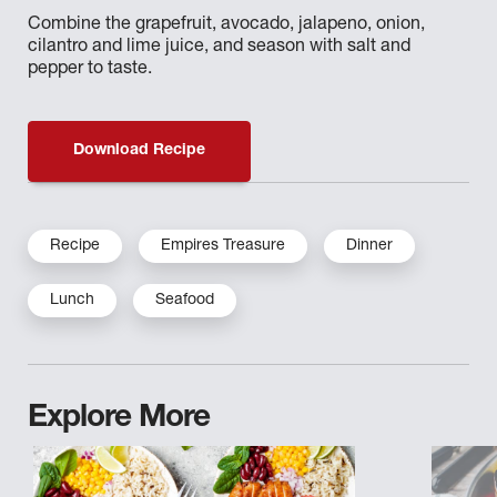
Combine the grapefruit, avocado, jalapeno, onion,
cilantro and lime juice, and season with salt and
pepper to taste.
Download Recipe
Recipe
Empires Treasure
Dinner
Lunch
Seafood
Explore More