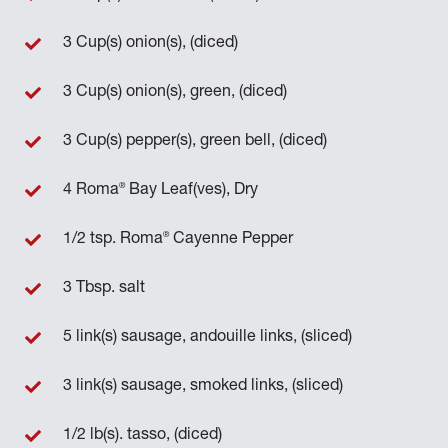
3 Cup(s) onion(s), (diced)
3 Cup(s) onion(s), green, (diced)
3 Cup(s) pepper(s), green bell, (diced)
®
4 Roma
Bay Leaf(ves), Dry
®
1/2 tsp. Roma
Cayenne Pepper
3 Tbsp. salt
5 link(s) sausage, andouille links, (sliced)
3 link(s) sausage, smoked links, (sliced)
1/2 lb(s). tasso, (diced)