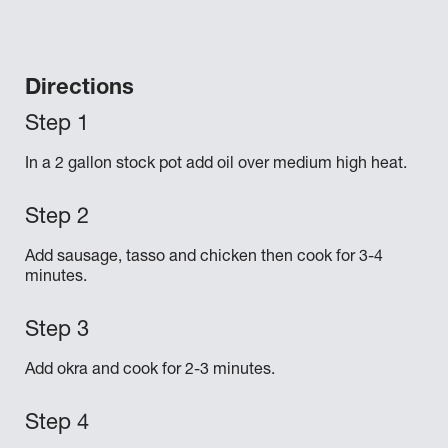
Directions
In a 2 gallon stock pot add oil over medium high heat.
Add sausage, tasso and chicken then cook for 3-4
minutes.
Add okra and cook for 2-3 minutes.