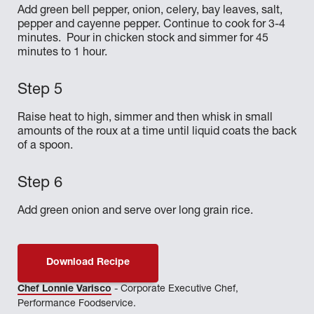
Add green bell pepper, onion, celery, bay leaves, salt,
pepper and cayenne pepper. Continue to cook for 3-4
minutes. Pour in chicken stock and simmer for 45
minutes to 1 hour.
Raise heat to high, simmer and then whisk in small
amounts of the roux at a time until liquid coats the back
of a spoon.
Add green onion and serve over long grain rice.
Download Recipe
Chef Lonnie Varisco
- Corporate Executive Chef,
Performance Foodservice.