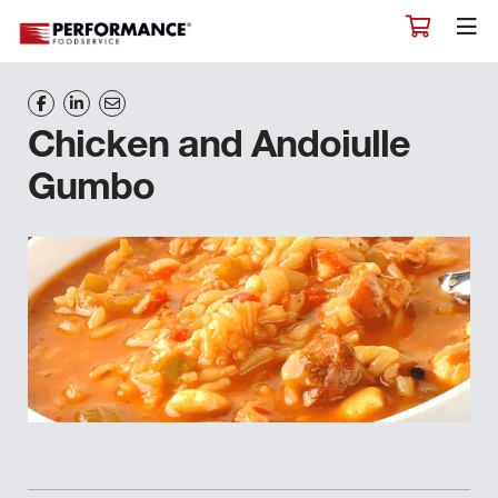
Chicken and Andoiulle
Gumbo