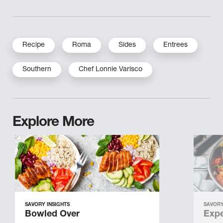
Recipe
Roma
Sides
Entrees
Southern
Chef Lonnie Varisco
Explore More
SAVORY INSIGHTS
SAVORY
Bowled Over
Expe