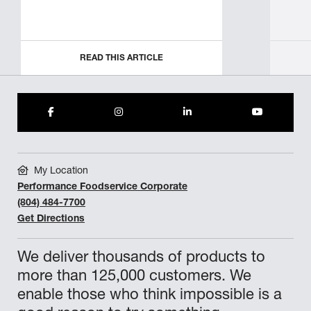
READ THIS ARTICLE
My Location
Performance Foodservice Corporate
(804) 484-7700
Get Directions
We deliver thousands of products to
more than 125,000 customers. We
enable those who think impossible is a