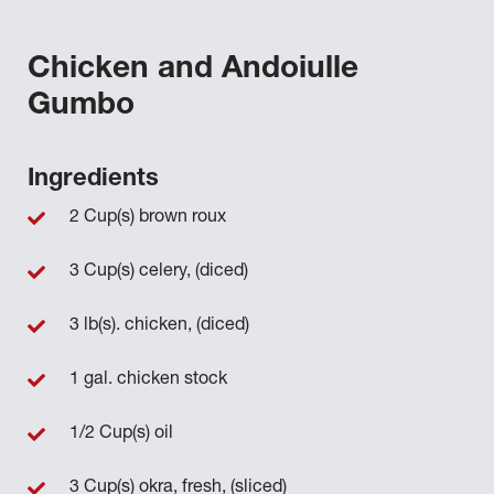
Chicken and Andoiulle
Gumbo
Ingredients
2 Cup(s) brown roux
3 Cup(s) celery, (diced)
3 lb(s). chicken, (diced)
1 gal. chicken stock
1/2 Cup(s) oil
3 Cup(s) okra, fresh, (sliced)