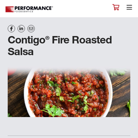
®
Contigo
Fire Roasted
Salsa