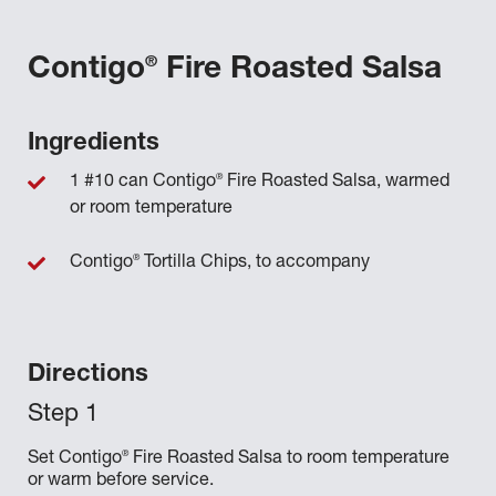
®
Contigo
Fire Roasted Salsa
Ingredients
®
1 #10 can Contigo
Fire Roasted Salsa, warmed
or room temperature
®
Contigo
Tortilla Chips, to accompany
Directions
®
Set Contigo
Fire Roasted Salsa to room temperature
or warm before service.