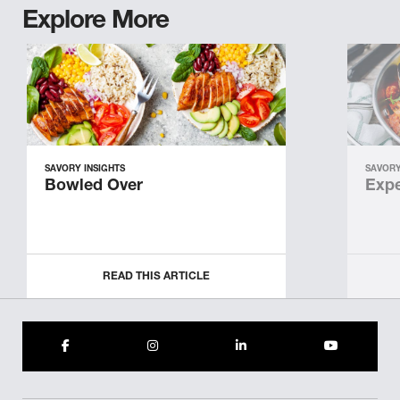
Explore More
SAVORY INSIGHTS
SAVORY
Bowled Over
Expe
READ THIS ARTICLE