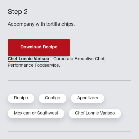
Accompany with tortilla chips.
Download Recipe
Chef Lonnie Varisco
- Corporate Executive Chef,
Performance Foodservice.
Recipe
Contigo
Appetizers
Mexican or Southwest
Chef Lonnie Varisco