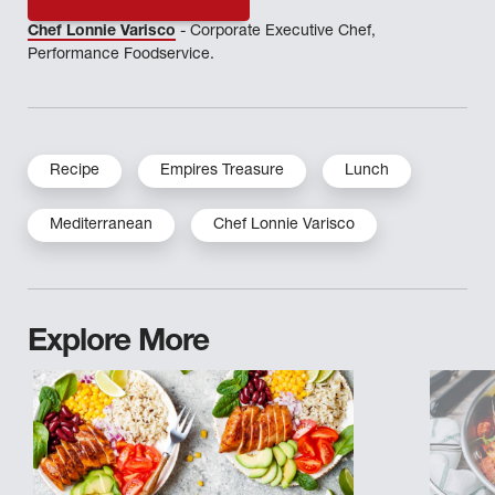
Chef Lonnie Varisco
- Corporate Executive Chef,
Performance Foodservice.
Recipe
Empires Treasure
Lunch
Mediterranean
Chef Lonnie Varisco
Explore More