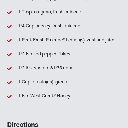
1 Tbsp. oregano, fresh, minced
1/4 Cup parsley, fresh, minced
®
1 Peak Fresh Produce
Lemon(s), zest and juice
1/2 tsp. red pepper, flakes
1/2 lbs. shrimp, 31/35 count
1 Cup tomato(es), green
®
1 tsp. West Creek
Honey
Directions