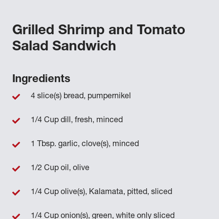
Grilled Shrimp and Tomato
Salad Sandwich
Ingredients
4 slice(s) bread, pumpernikel
1/4 Cup dill, fresh, minced
1 Tbsp. garlic, clove(s), minced
1/2 Cup oil, olive
1/4 Cup olive(s), Kalamata, pitted, sliced
1/4 Cup onion(s), green, white only sliced