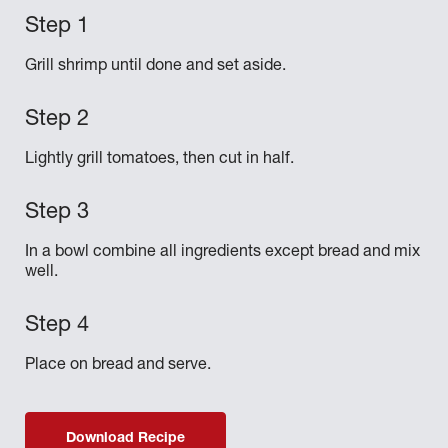
Grill shrimp until done and set aside.
Lightly grill tomatoes, then cut in half.
In a bowl combine all ingredients except bread and mix
well.
Place on bread and serve.
Download Recipe