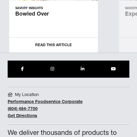
SAVORY INSIGHTS
SAVORY
Bowled Over
Expe
READ THIS ARTICLE
My Location
Performance Foodservice Corporate
(804) 484-7700
Get Directions
We deliver thousands of products to