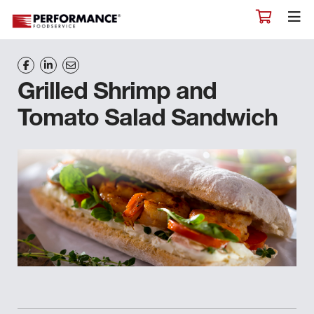
Grilled Shrimp and
Tomato Salad Sandwich