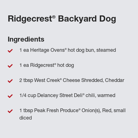
®
Ridgecrest
Backyard Dog
Ingredients
®
1 ea Heritage Ovens
hot dog bun, steamed
®
1 ea Ridgecrest
hot dog
®
2 tbsp West Creek
Cheese Shredded, Cheddar
®
1/4 cup Delancey Street Deli
chili, warmed
®
1 tbsp Peak Fresh Produce
Onion(s), Red, small
diced