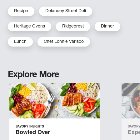
Recipe
Delancey Street Deli
Heritage Ovens
Ridgecrest
Dinner
Lunch
Chef Lonnie Varisco
Explore More
SAVORY INSIGHTS
SAVORY
Bowled Over
Expe