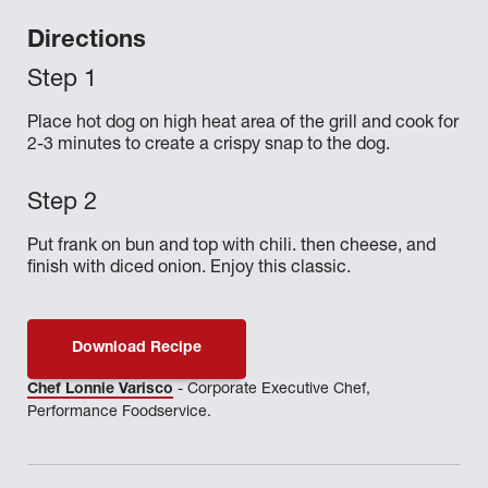
Directions
Place hot dog on high heat area of the grill and cook for
2-3 minutes to create a crispy snap to the dog.
Put frank on bun and top with chili. then cheese, and
finish with diced onion. Enjoy this classic.
Download Recipe
Chef Lonnie Varisco
- Corporate Executive Chef,
Performance Foodservice.