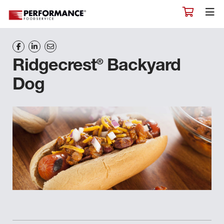
®
Ridgecrest
Backyard
Dog