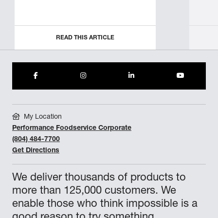
READ THIS ARTICLE
My Location
Performance Foodservice Corporate
(804) 484-7700
Get Directions
We deliver thousands of products to
more than 125,000 customers. We
enable those who think impossible is a
good reason to try something.