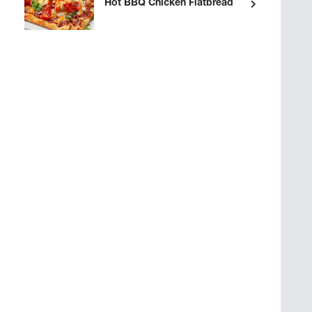
Hot BBQ Chicken Flatbread