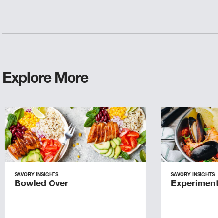
Explore More
SAVORY INSIGHTS
SAVORY INSIGHTS
Bowled Over
Experiment