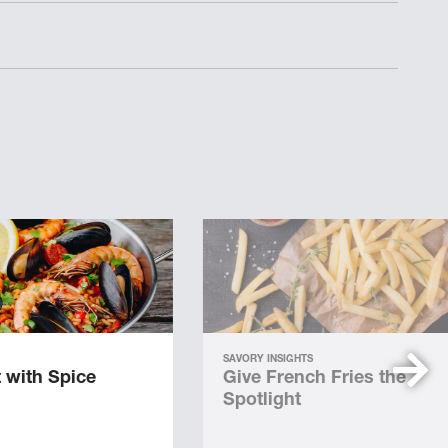
SAVORY INSIGHTS
 with Spice
Give French Fries the
Spotlight