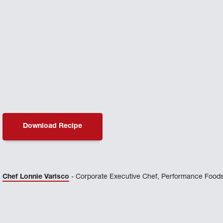
Download Recipe
Chef Lonnie Varisco
- Corporate Executive Chef, Performance Foods