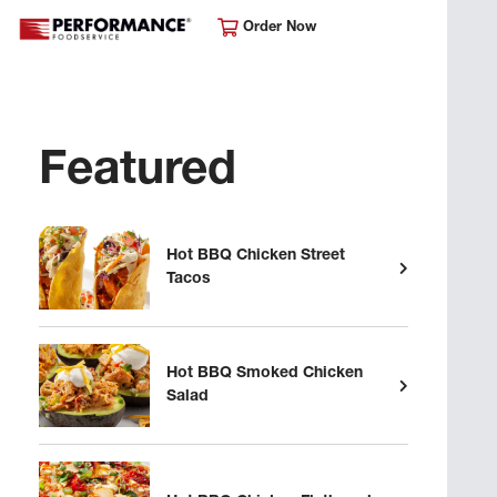
Order Now
Featured
Hot BBQ Chicken Street
Tacos
Hot BBQ Smoked Chicken
Salad