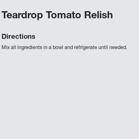
Teardrop Tomato Relish
Directions
Mix all ingredients in a bowl and refrigerate until needed.