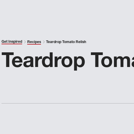
Get Inspired
Recipes
Teardrop Tomato Relish
Teardrop Toma