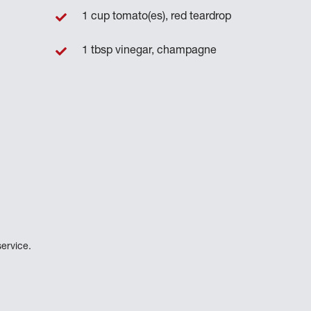
1 cup tomato(es), red teardrop
1 tbsp vinegar, champagne
ervice.