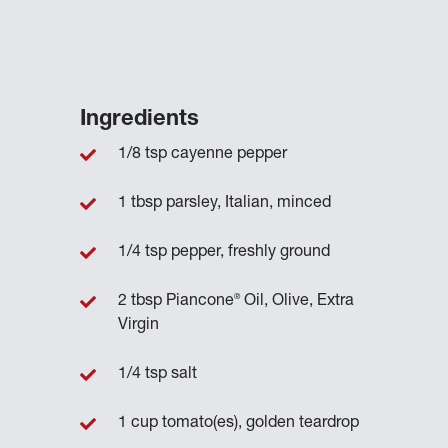
Ingredients
1/8 tsp cayenne pepper
1 tbsp parsley, Italian, minced
1/4 tsp pepper, freshly ground
®
2 tbsp Piancone
Oil, Olive, Extra
Virgin
1/4 tsp salt
1 cup tomato(es), golden teardrop