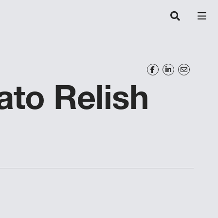
to Relish