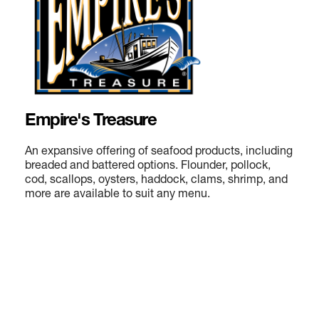
Empire's Treasure
An expansive offering of seafood products, including
breaded and battered options. Flounder, pollock,
cod, scallops, oysters, haddock, clams, shrimp, and
more are available to suit any menu.