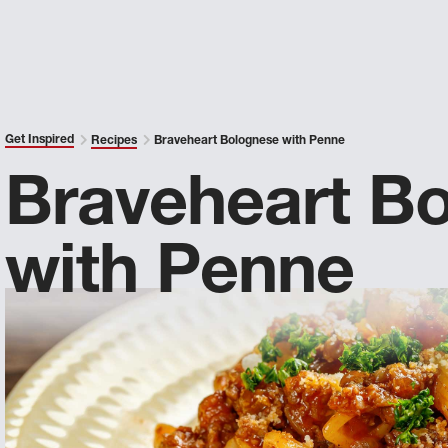
Get Inspired
Recipes
Braveheart Bolognese with Penne
Braveheart B
with Penne