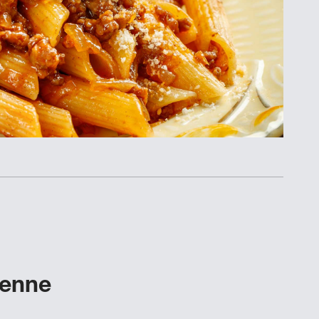
Penne