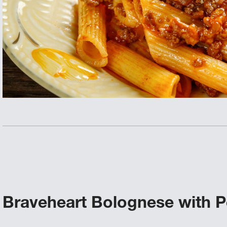
Braveheart Bolognese with 