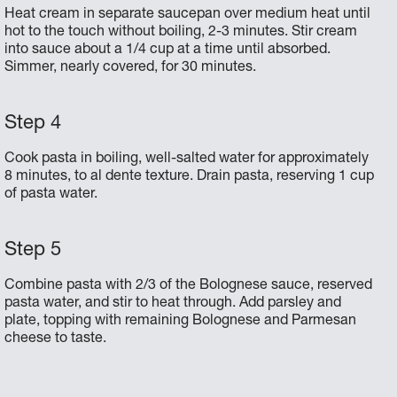
Heat cream in separate saucepan over medium heat until
hot to the touch without boiling, 2-3 minutes. Stir cream
into sauce about a 1/4 cup at a time until absorbed.
Simmer, nearly covered, for 30 minutes.
Cook pasta in boiling, well-salted water for approximately
8 minutes, to al dente texture. Drain pasta, reserving 1 cup
of pasta water.
Combine pasta with 2/3 of the Bolognese sauce, reserved
pasta water, and stir to heat through. Add parsley and
plate, topping with remaining Bolognese and Parmesan
cheese to taste.