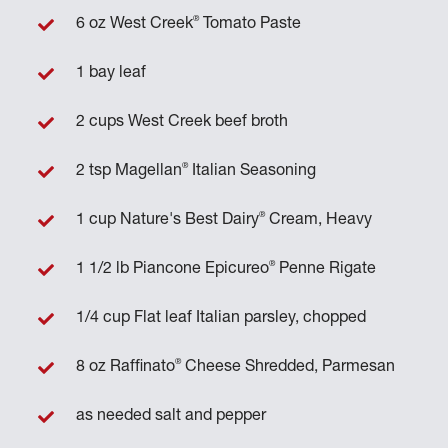
®
6 oz West Creek
Tomato Paste
1 bay leaf
2 cups West Creek beef broth
®
2 tsp Magellan
Italian Seasoning
®
1 cup Nature's Best Dairy
Cream, Heavy
®
1 1/2 lb Piancone Epicureo
Penne Rigate
1/4 cup Flat leaf Italian parsley, chopped
®
8 oz Raffinato
Cheese Shredded, Parmesan
as needed salt and pepper