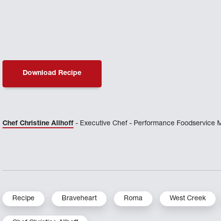
Download Recipe
Chef Christine Allhoff
- Executive Chef - Performance Foodservice 
Recipe
Braveheart
Roma
West Creek