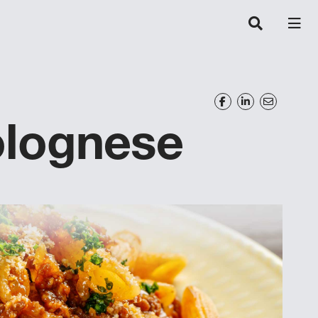
olognese