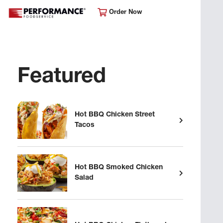
Order Now
Featured
Hot BBQ Chicken Street
Tacos
Hot BBQ Smoked Chicken
Salad