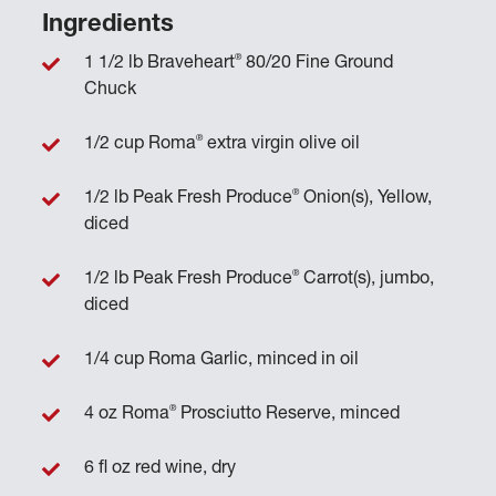
Ingredients
®
1 1/2 lb Braveheart
80/20 Fine Ground
Chuck
®
1/2 cup Roma
extra virgin olive oil
®
1/2 lb Peak Fresh Produce
Onion(s), Yellow,
diced
®
1/2 lb Peak Fresh Produce
Carrot(s), jumbo,
diced
1/4 cup Roma Garlic, minced in oil
®
4 oz Roma
Prosciutto Reserve, minced
6 fl oz red wine, dry