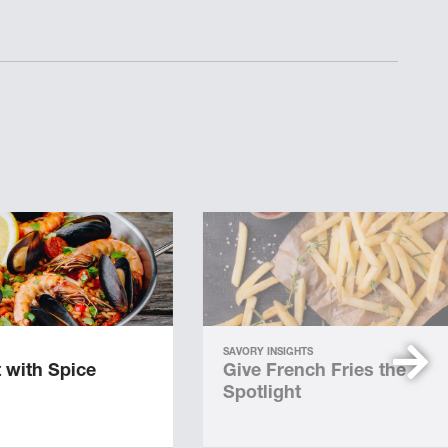
SAVORY INSIGHTS
 with Spice
Give French Fries the
Spotlight