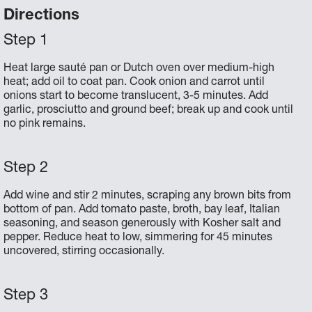
Directions
Heat large sauté pan or Dutch oven over medium-high
heat; add oil to coat pan. Cook onion and carrot until
onions start to become translucent, 3-5 minutes. Add
garlic, prosciutto and ground beef; break up and cook until
no pink remains.
Add wine and stir 2 minutes, scraping any brown bits from
bottom of pan. Add tomato paste, broth, bay leaf, Italian
seasoning, and season generously with Kosher salt and
pepper. Reduce heat to low, simmering for 45 minutes
uncovered, stirring occasionally.