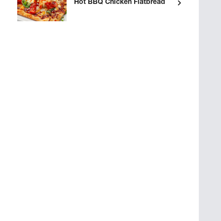
Hot BBQ Chicken Flatbread