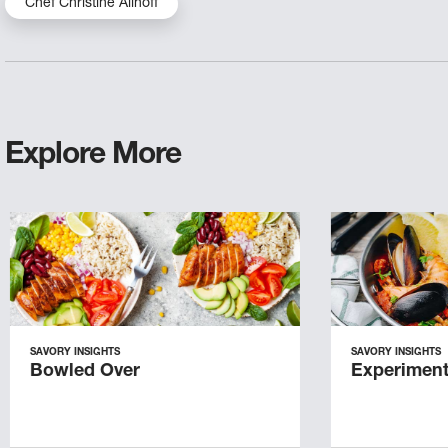
Chef Christine Allhoff
Explore More
SAVORY INSIGHTS
SAVORY INSIGHTS
Bowled Over
Experiment