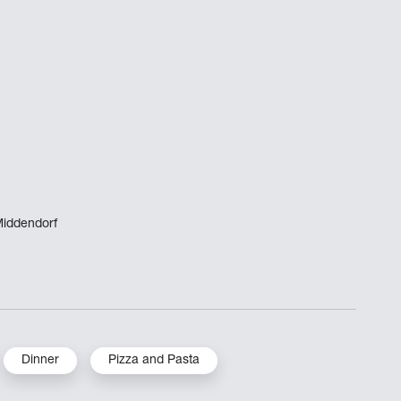
Middendorf
Dinner
Pizza and Pasta