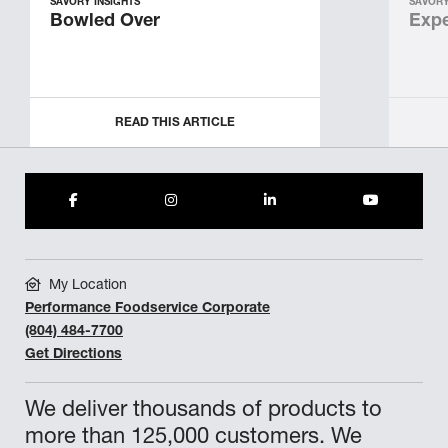
SAVORY INSIGHTS
SAVORY
Bowled Over
Expe
READ THIS ARTICLE
My Location
Performance Foodservice Corporate
(804) 484-7700
Get Directions
We deliver thousands of products to
more than 125,000 customers. We