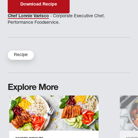
Download Recipe
Chef Lonnie Varisco
- Corporate Executive Chef,
Performance Foodservice.
Recipe
Explore More