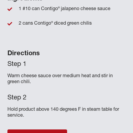
®
1 #10 can Contigo
jalapeno cheese sauce
®
2 cans Contigo
diced green chilis
Directions
Warm cheese sauce over medium heat and stir in
green chili.
Hold product above 140 degrees F in steam table for
service.