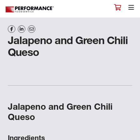
Jalapeno and Green Chili
Queso
Jalapeno and Green Chili
Queso
Ingredients