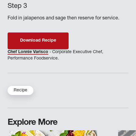
Fold in jalapenos and sage then reserve for service.
Download Recipe
Chef Lonnie Varisco
- Corporate Executive Chef,
Performance Foodservice.
Recipe
Explore More