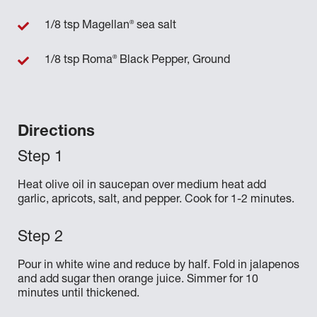
®
1/8 tsp Magellan
sea salt
®
1/8 tsp Roma
Black Pepper, Ground
Directions
Heat olive oil in saucepan over medium heat add
garlic, apricots, salt, and pepper. Cook for 1-2 minutes.
Pour in white wine and reduce by half. Fold in jalapenos
and add sugar then orange juice. Simmer for 10
minutes until thickened.