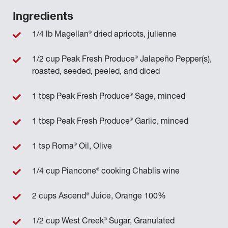
Ingredients
®
1/4 lb Magellan
dried apricots, julienne
®
1/2 cup Peak Fresh Produce
Jalapeño Pepper(s),
roasted, seeded, peeled, and diced
®
1 tbsp Peak Fresh Produce
Sage, minced
®
1 tbsp Peak Fresh Produce
Garlic, minced
®
1 tsp Roma
Oil, Olive
®
1/4 cup Piancone
cooking Chablis wine
®
2 cups Ascend
Juice, Orange 100%
®
1/2 cup West Creek
Sugar, Granulated