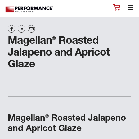
®
Magellan
Roasted
Jalapeno and Apricot
Glaze
®
Magellan
Roasted Jalapeno
and Apricot Glaze