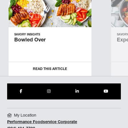
SAVORY INSIGHTS
SAVORY
Bowled Over
Expe
READ THIS ARTICLE
My Location
Performance Foodservice Corporate