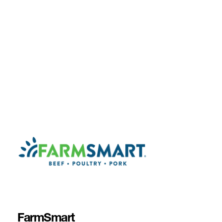
FarmSmart