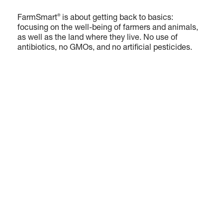
®
FarmSmart
is about getting back to basics:
focusing on the well-being of farmers and animals,
as well as the land where they live. No use of
antibiotics, no GMOs, and no artificial pesticides.