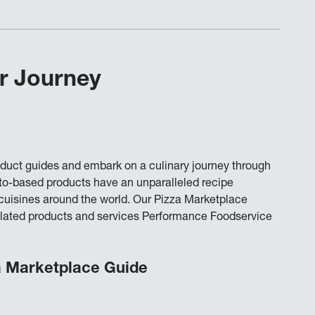
r Journey
oduct guides and embark on a culinary journey through
ato-based products have an unparalleled recipe
o cuisines around the world. Our Pizza Marketplace
a-related products and services Performance Foodservice
a Marketplace Guide