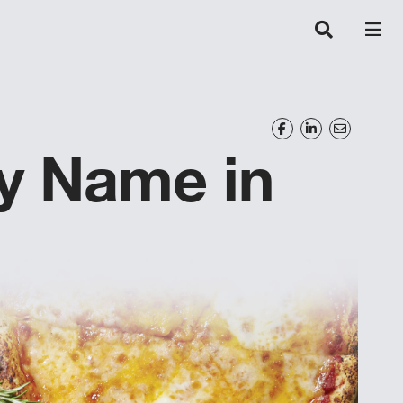
y Name in