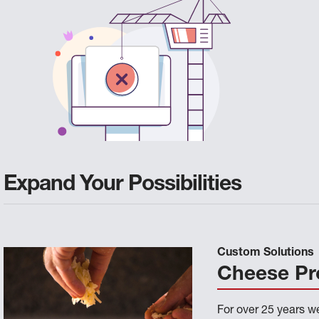
Expand Your Possibilities
Custom Solutions
Cheese Pr
For over 25 years 