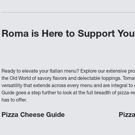
Roma is Here to Support You
Ready to elevate your Italian menu? Explore our extensive pr
the Old World of savory flavors and delectable toppings. Tom
versatility that extends across every menu and are integral t
Guide goes a step further to look at the full breadth of pizz
has to offer.
Pizza Cheese Guide
Pizz