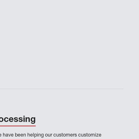
ocessing
we have been helping our customers customize