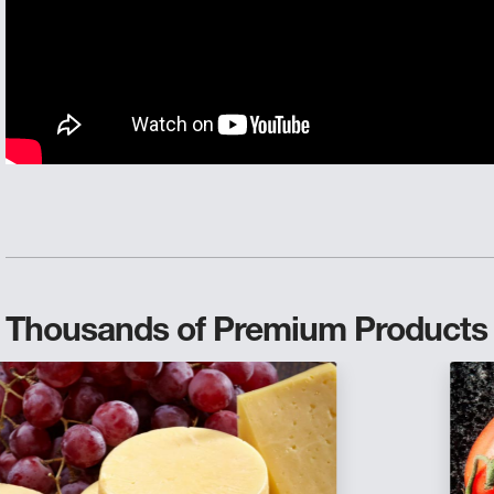
Thousands of Premium Products