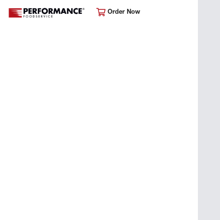
Order Now