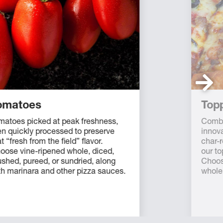
omatoes
Top
matoes picked at peak freshness,
Combi
en quickly processed to preserve
innova
t “fresh from the field” flavor.
char-r
oose vine-ripened whole, diced,
our to
ushed, pureed, or sundried, along
Choos
th marinara and other pizza sauces.
whole 