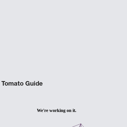
Tomato Guide