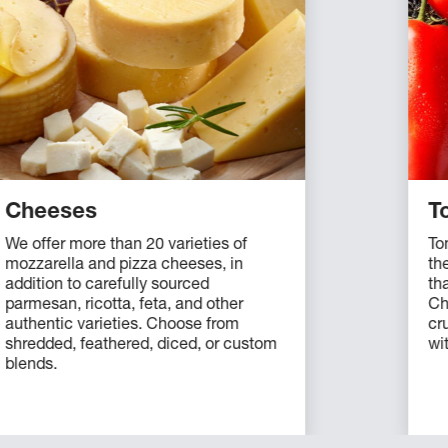
Cheeses
T
We offer more than 20 varieties of
To
mozzarella and pizza cheeses, in
th
addition to carefully sourced
tha
parmesan, ricotta, feta, and other
Ch
authentic varieties. Choose from
cr
shredded, feathered, diced, or custom
wi
blends.