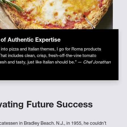
 of Authentic Expertise
 into pizza and Italian themes, I go for Roma products
That includes clean, crisp, fresh-off-the-vine tomato
esh and tasty, just like Italian should be.” —
Chef Jonathan
vating Future Success
catessen in Bradley Beach. N.J., in 1955, he couldn’t