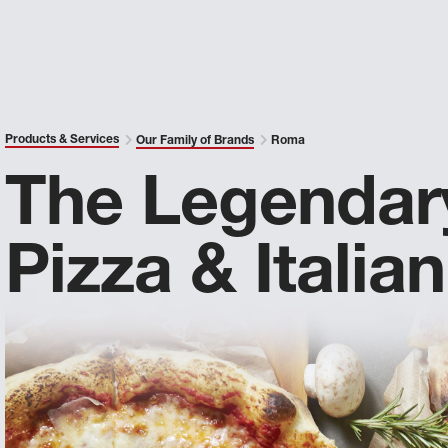
Products & Services
Our Family of Brands
Roma
The Legendar
Pizza & Italian