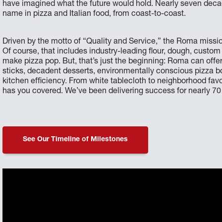
have imagined what the future would hold. Nearly seven decades
name in pizza and Italian food, from coast-to-coast.
Driven by the motto of “Quality and Service,” the Roma mission
Of course, that includes industry-leading flour, dough, custom
make pizza pop. But, that’s just the beginning: Roma can offe
sticks, decadent desserts, environmentally conscious pizza
kitchen efficiency. From white tablecloth to neighborhood fa
has you covered. We’ve been delivering success for nearly 70 y
See Our Timeline of Milestones