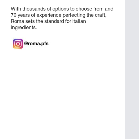
With thousands of options to choose from and
70 years of experience perfecting the craft,
Roma sets the standard for Italian
ingredients.