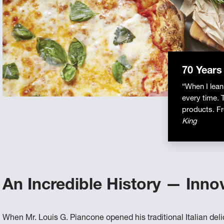
70 Years
“When I lean
every time. 
products. Fr
King
An Incredible History — Inno
When Mr. Louis G. Piancone opened his traditional Italian deli