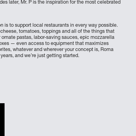
 later, Mr. P is the inspiration for the most celebrated
 is to support local restaurants in every way possible.
 cheese, tomatoes, toppings and all of the things that
r ornate pastas, labor-saving sauces, epic mozzarella
 boxes — even access to equipment that maximizes
vorites, whatever and wherever your concept is, Roma
ears, and we’re just getting started.