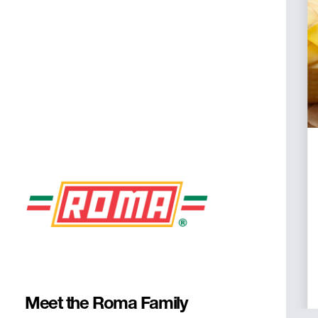
Desserts
Every Italian meal needs a sweet
finish. We source the best gelato,
tiramisu, cannolis, limoncello cake,
and all your other Italian favorites. We
also offer a selection of coffee and
espresso straight from Italy.
Meet the Roma Family